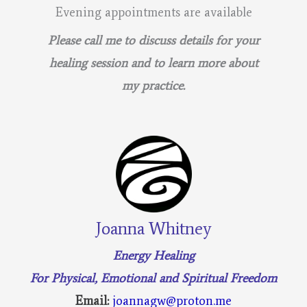
Evening appointments are available
Please call me to discuss details for your
healing session and to learn more about
my practice.
Joanna Whitney
Energy Healing
For Physical, Emotional and Spiritual Freedom
Email:
joannagw@proton.me