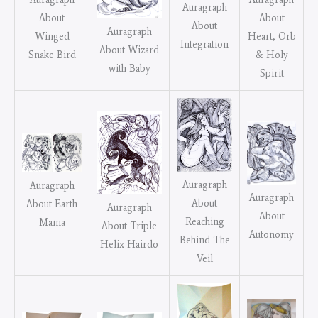
Auragraph
About
About
About
Auragraph
Heart, Orb
Winged
Integration
About Wizard
& Holy
Snake Bird
with Baby
Spirit
Auragraph
Auragraph
Auragraph
About
About Earth
Auragraph
About
Reaching
Mama
About Triple
Autonomy
Behind The
Helix Hairdo
Veil