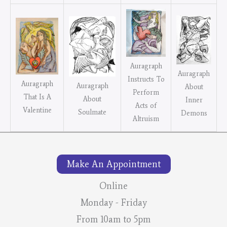
Auragraph
Auragraph
Instructs To
Auragraph
Auragraph
About
Perform
That Is A
About
Inner
Acts of
Valentine
Soulmate
Demons
Altruism
Make An Appointment
Online
Monday - Friday
From 10am to 5pm