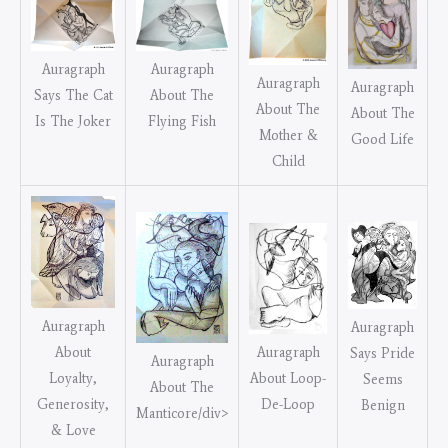
Auragraph
Auragraph
Auragraph
Auragraph
Says The Cat
About The
About The
About The
Is The Joker
Flying Fish
Mother &
Good Life
Child
Auragraph
Auragraph
Auragraph
About
Says Pride
Auragraph
About Loop-
Loyalty,
Seems
About The
De-Loop
Generosity,
Benign
Manticore/div>
& Love