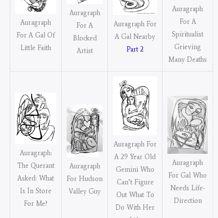
Auragraph
Auragraph
For A
Auragraph
Auragraph For
For A
Spiritualist
For A Gal Of
A Gal Nearby
Blocked
Grieving
Little Faith
Part 2
Artist
Many Deaths
Auragraph For
Auragraph:
A 29 Year Old
Auragraph
The Querant
Auragraph
Gemini Who
For Gal Who
Asked: What
For Hudson
Can’t Figure
Needs Life-
Is In Store
Valley Guy
Out What To
Direction
For Me?
Do With Her