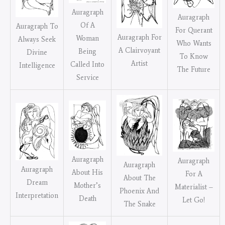
Auragraph
Auragraph
Of A
Auragraph To
For Querant
Auragraph For
Woman
Always Seek
Who Wants
A Clairvoyant
Being
Divine
To Know
Artist
Called Into
Intelligence
The Future
Service
Auragraph
Auragraph
Auragraph
Auragraph
About His
For A
About The
Dream
Mother’s
Materialist –
Phoenix And
Interpretation
Death
Let Go!
The Snake