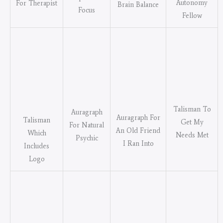
Autonomy
For Therapist
Brain Balance
Focus
Fellow
Talisman To
Auragraph
Auragraph For
Talisman
Get My
For Natural
An Old Friend
Which
Needs Met
Psychic
I Ran Into
Includes
Logo