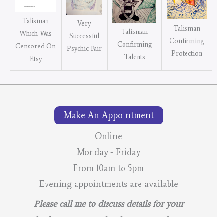
Talisman
Very
Talisman
Talisman
Which Was
Successful
Confirming
Confirming
Censored On
Psychic Fair
Protection
Talents
Etsy
Make An Appointment
Online
Monday - Friday
From 10am to 5pm
Evening appointments are available
Please call me to discuss details for your