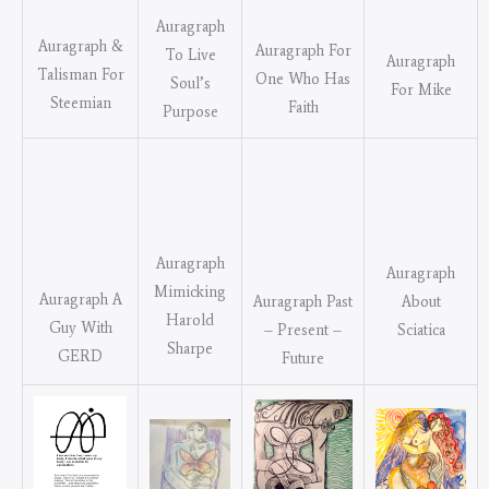
Auragraph
Auragraph &
Auragraph For
To Live
Auragraph
Talisman For
One Who Has
Soul’s
For Mike
Steemian
Faith
Purpose
Auragraph
Auragraph
Mimicking
Auragraph A
About
Auragraph Past
Harold
Guy With
Sciatica
– Present –
Sharpe
GERD
Future