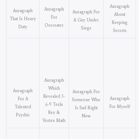
Auragraph
Auragraph
Auragraph
Auragraph For
About
For
That Is Heavy
A Guy Under
Keeping
Overeater
Duty
Siege
Secrets
Auragraph
Which
Auragraph
Auragraph For
Revealed 3-
Auragraph
For A
Someone Who
6-9 Tesla
For Myself
Talented
Is Sad Right
Key &
Psychic
Now
Vortex Math