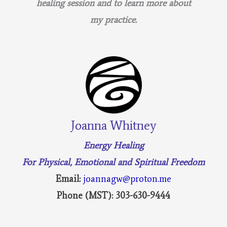
healing session and to learn more about
my practice.
Joanna Whitney
Energy Healing
For Physical, Emotional and Spiritual Freedom
Email:
joannagw@proton.me
Phone (MST): 303-630-9444