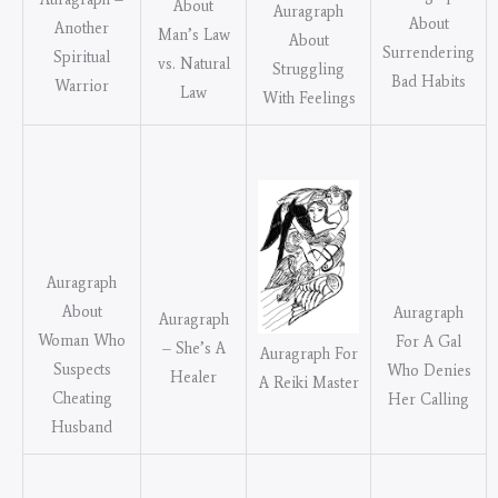
About
Auragraph
About
Another
Man’s Law
About
Surrendering
Spiritual
vs. Natural
Struggling
Bad Habits
Warrior
Law
With Feelings
Auragraph
About
Auragraph
Auragraph
Woman Who
For A Gal
– She’s A
Auragraph For
Suspects
Who Denies
Healer
A Reiki Master
Cheating
Her Calling
Husband