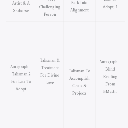
Back Into
Artist & A
Challenging
Adopt, 1
Alignment
Seahorse
Person
Talisman &
Auragraph –
Auragraph –
Treatment
Blind
Talisman To
Talisman 2
For Divine
Reading
Accomplish
For Lisa To
Love
From
Goals &
Adopt
BMystic
Projects