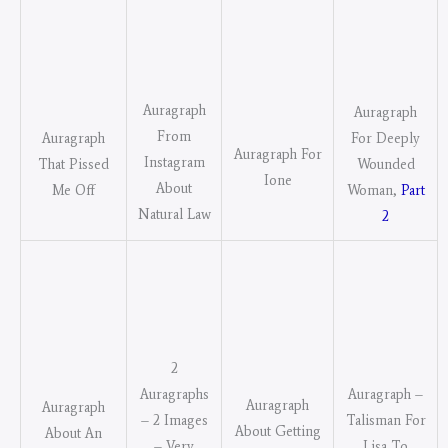
Auragraph
Auragraph
From
For Deeply
Auragraph
Auragraph For
Instagram
Wounded
That Pissed
Ione
About
Woman,
Part
Me Off
Natural Law
2
2
Auragraphs
Auragraph –
Auragraph
Auragraph
– 2 Images
Talisman For
About Getting
About An
– Very
Lisa To