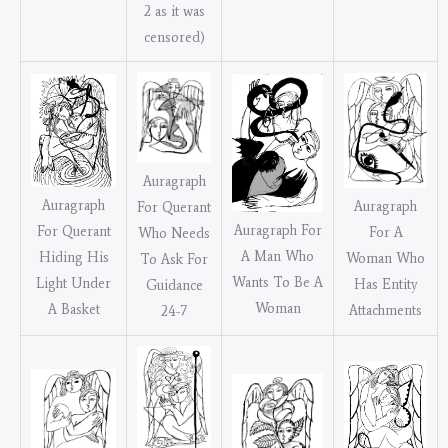
2 as it was
censored)
Auragraph
Auragraph
Auragraph
For Querant
Auragraph For
For Querant
For A
Who Needs
A Man Who
Hiding His
Woman Who
To Ask For
Wants To Be A
Light Under
Has Entity
Guidance
Woman
A Basket
Attachments
24-7