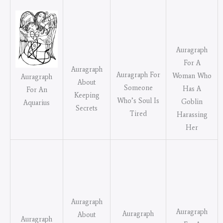
Auragraph
For A
Auragraph
Auragraph For
Woman Who
Auragraph
About
Someone
Has A
For An
Keeping
Who’s Soul Is
Goblin
Aquarius
Secrets
Tired
Harassing
Her
Auragraph
Auragraph
Auragraph
About
Auragraph