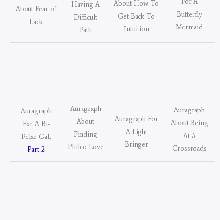
For A
About How To
Having A
About Fear of
Butterfly
Get Back To
Difficult
Lack
Mermaid
Intuition
Path
Auragraph
Auragraph
Auragraph
Auragraph For
About
About Being
For A Bi-
A Light
Finding
At A
Polar Gal,
Bringer
Phileo Love
Crossroads
Part 2