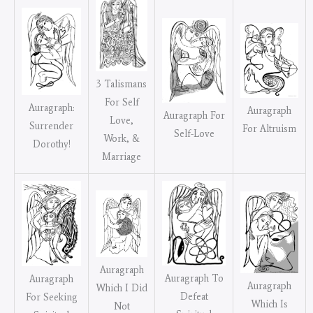
3 Talismans
For Self
Auragraph:
Auragraph
Auragraph For
Love,
Surrender
For Altruism
Self-Love
Work, &
Dorothy!
Marriage
Auragraph
Auragraph To
Auragraph
Auragraph
Which I Did
Defeat
For Seeking
Which Is
Not