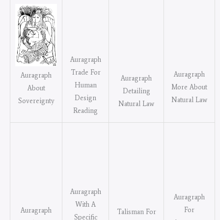
Auragraph
Trade For
Auragraph
Auragraph
Auragraph
Human
More About
About
Detailing
Design
Natural Law
Sovereignty
Natural Law
Reading
Auragraph
Auragraph
With A
For
Auragraph
Talisman For
Specific