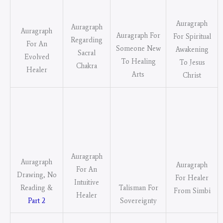
Auragraph
Auragraph
Auragraph
Auragraph For
For Spiritual
Regarding
For An
Someone New
Awakening
Sacral
Evolved
To Healing
To Jesus
Chakra
Healer
Arts
Christ
Auragraph
Auragraph
Auragraph
For An
Drawing, No
For Healer
Intuitive
Talisman For
Reading &
From Simbi
Healer
Sovereignty
Part 2