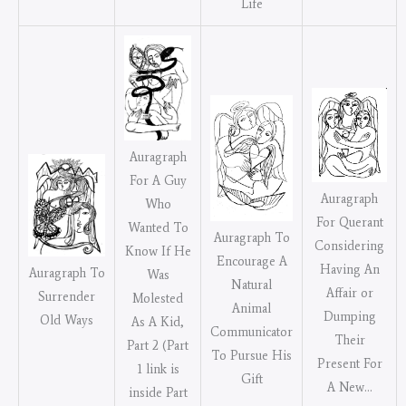
Life
Auragraph
For A Guy
Auragraph
Who
For Querant
Wanted To
Auragraph To
Considering
Know If He
Encourage A
Having An
Auragraph To
Was
Natural
Affair or
Surrender
Molested
Animal
Dumping
Old Ways
As A Kid,
Communicator
Their
Part 2 (Part
To Pursue His
Present For
1 link is
Gift
A New…
inside Part