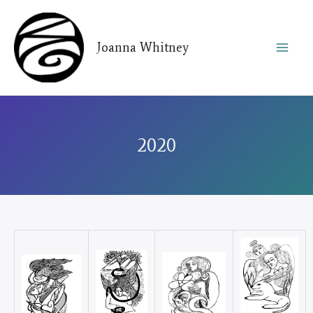
Skip
to
Joanna Whitney
content
2020