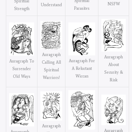
Spiritual
Spiritual
NSFW
Understand
Parasites
Strength
Auragraph
Auragraph
Auragraph For
Auragraph To
Calling All
About
A Reluctant
Surrender
Spiritual
Security &
Wiccan
Old Ways
Warriors!
Risk
Auragraph
Auragraph
Auragraph –