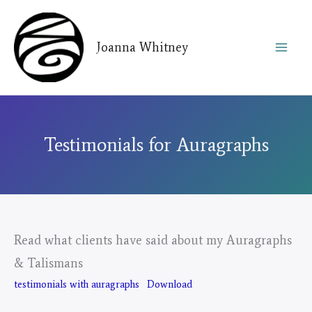
Skip
to
Joanna Whitney
content
Testimonials for Auragraphs
Read what clients have said about my Auragraphs
& Talismans
testimonials with auragraphs
Download