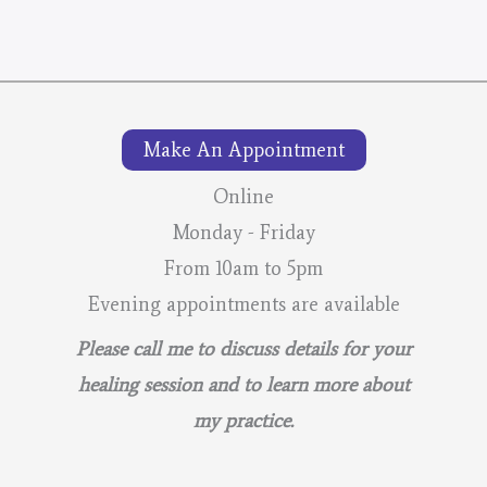
Make An Appointment
Online
Monday - Friday
From 10am to 5pm
Evening appointments are available
Please call me to discuss details for your
healing session and to learn more about
my practice.