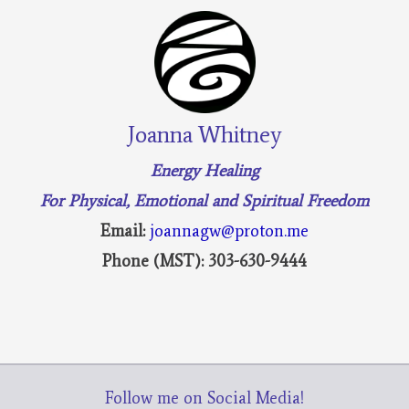
Joanna Whitney
Energy Healing
For Physical, Emotional and Spiritual Freedom
Email:
joannagw@proton.me
Phone (MST): 303-630-9444
Follow me on Social Media!