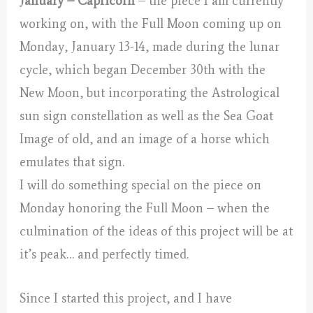
January – Capricorn
– the piece I am currently
working on, with the Full Moon coming up on
Monday, January 13-14, made during the lunar
cycle, which began December 30th with the
New Moon, but incorporating the Astrological
sun sign constellation as well as the Sea Goat
Image of old, and an image of a horse which
emulates that sign.
I will do something special on the piece on
Monday honoring the Full Moon – when the
culmination of the ideas of this project will be at
it’s peak… and perfectly timed.
Since I started this project, and I have