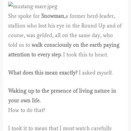
She spoke for
Snowman
,a former herd-leader,
stallion who lost his eye in the Round Up and of
course, was gelded, all on the same day, who
told us to
walk consciously on the earth paying
attention to every step.
I took this to heart.
What does this mean exactly?
I asked myself.
Waking up to the presence of living nature in
your own life.
How to do that?
I took it to mean that I must watch carefully