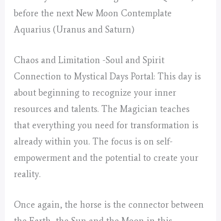
before the next New Moon Contemplate
Aquarius (Uranus and Saturn)
Chaos and Limitation -Soul and Spirit
Connection to Mystical Days Portal: This day is
about beginning to recognize your inner
resources and talents. The Magician teaches
that everything you need for transformation is
already within you. The focus is on self-
empowerment and the potential to create your
reality.
Once again, the horse is the connector between