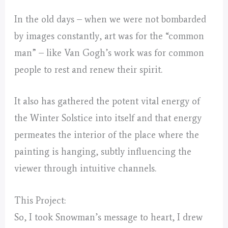
In the old days – when we were not bombarded
by images constantly, art was for the “common
man” – like Van Gogh’s work was for common
people to rest and renew their spirit.
It also has gathered the potent vital energy of
the Winter Solstice into itself and that energy
permeates the interior of the place where the
painting is hanging, subtly influencing the
viewer through intuitive channels.
This Project:
So, I took Snowman’s message to heart, I drew