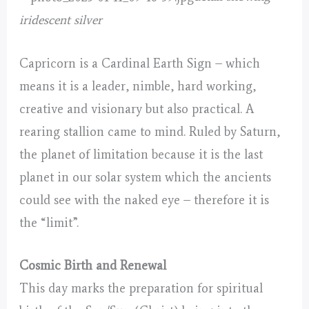
iridescent silver
Capricorn is a Cardinal Earth Sign – which
means it is a leader, nimble, hard working,
creative and visionary but also practical. A
rearing stallion came to mind. Ruled by Saturn,
the planet of limitation because it is the last
planet in our solar system which the ancients
could see with the naked eye – therefore it is
the “limit”.
Cosmic Birth and Renewal
This day marks the preparation for spiritual