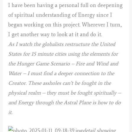
I have been having a personal full on deepening
of spiritual understanding of Energy since I
began working on this project. Wherever I turn,
I get another way to look at it and do it.
As I watch the globalists restructure the United
States for 15 minute cities using the elements for
the Hunger Game Scenario – Fire and Wind and
Water – I must find a deeper connection to the
Creator. These assholes can’t be fought in the
physical realm – they must be fought spiritually –
and Energy through the Astral Plane is how to do
it.
detail showing