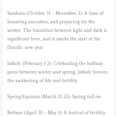
Samhain (October 31 – November 2): A time of
honoring ancestors, and preparing for the
winter. The transition between light and dark is
significant here, and it marks the start of the
Druidic new year.
Imbolc (February 1-2): Celebrating the halfway
point between winter and spring, Imbolc honors
the awakening of life and fertility.
Spring Equinox (March 21-22): Spring full on.
Beltane (April 30 – May 1): A festival of fertility