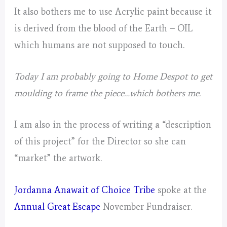
It also bothers me to use Acrylic paint because it
is derived from the blood of the Earth – OIL
which humans are not supposed to touch.
Today I am probably going to Home Despot to get
moulding to frame the piece…which bothers me.
I am also in the process of writing a “description
of this project” for the Director so she can
“market” the artwork.
Jordanna Anawait of Choice Tribe
spoke at the
Annual Great Escape
November Fundraiser.