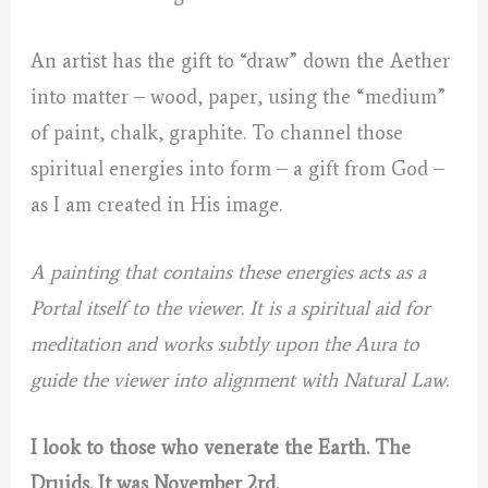
An artist has the gift to “draw” down the Aether
into matter – wood, paper, using the “medium”
of paint, chalk, graphite. To channel those
spiritual energies into form – a gift from God –
as I am created in His image.
A painting that contains these energies acts as a
Portal itself to the viewer. It is a spiritual aid for
meditation and works subtly upon the Aura to
guide the viewer into alignment with Natural Law.
I look to those who venerate the Earth. The
Druids. It was November 2rd.