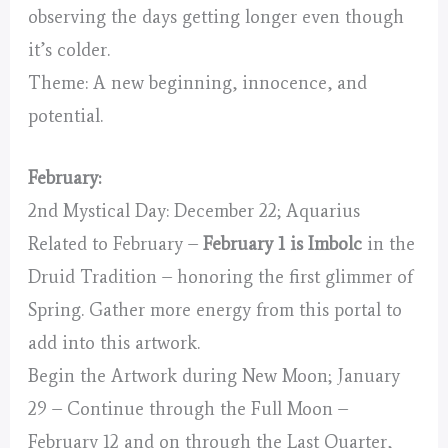
observing the days getting longer even though
it’s colder.
Theme: A new beginning, innocence, and
potential.
February:
2nd Mystical Day: December 22; Aquarius
Related to February –
February 1 is Imbolc
in the
Druid Tradition – honoring the first glimmer of
Spring. Gather more energy from this portal to
add into this artwork.
Begin the Artwork during New Moon; January
29 – Continue through the Full Moon –
February 12 and on through the Last Quarter,