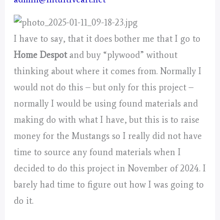
I have to say, that it does bother me that I go to
Home Despot
and buy “plywood” without
thinking about where it comes from. Normally I
would not do this – but only for this project –
normally I would be using found materials and
making do with what I have, but this is to raise
money for the Mustangs so I really did not have
time to source any found materials when I
decided to do this project in November of 2024. I
barely had time to figure out how I was going to
do it.