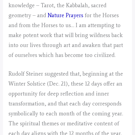
knowledge – Tarot, the Kabbalah, sacred
geometry – and
Nature Prayers
for the Horses
and from the Horses to us… I am attempting to
make potent work that will bring wildness back
into our lives through art and awaken that part
of ourselves which has become too civilized.
Rudolf Steiner suggested that, beginning at the
Winter Solstice (Dec. 21), these 12 days offer an
opportunity for deep reflection and inner
transformation, and that each day corresponds
symbolically to each month of the coming year.
The spiritual themes or meditative content of
each day aligns with the 12 months of the year.