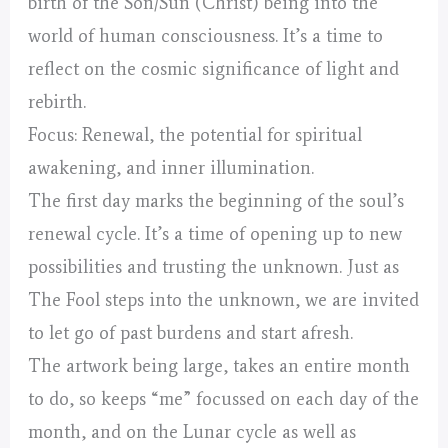
birth of the Son/Sun (Christ) being into the
world of human consciousness. It’s a time to
reflect on the cosmic significance of light and
rebirth.
Focus: Renewal, the potential for spiritual
awakening, and inner illumination.
The first day marks the beginning of the soul’s
renewal cycle. It’s a time of opening up to new
possibilities and trusting the unknown. Just as
The Fool steps into the unknown, we are invited
to let go of past burdens and start afresh.
The artwork being large, takes an entire month
to do, so keeps “me” focussed on each day of the
month, and on the Lunar cycle as well as