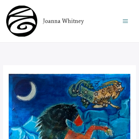
Skip
to
Joanna Whitney
content