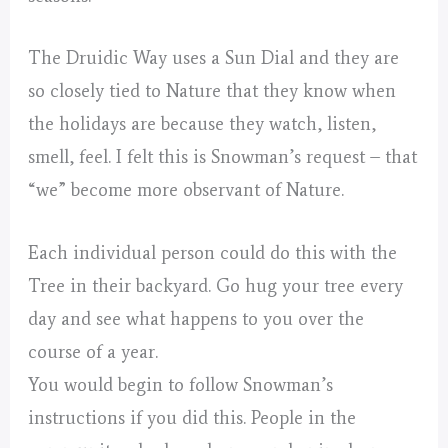
The Druidic Way uses a Sun Dial and they are
so closely tied to Nature that they know when
the holidays are because they watch, listen,
smell, feel. I felt this is Snowman’s request – that
“we” become more observant of Nature.
Each individual person could do this with the
Tree in their backyard. Go hug your tree every
day and see what happens to you over the
course of a year.
You would begin to follow Snowman’s
instructions if you did this. People in the