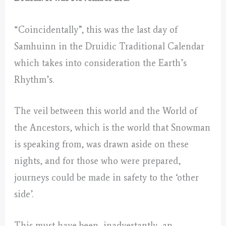
“Coincidentally”, this was the last day of
Samhuinn in the Druidic Traditional Calendar
which takes into consideration the Earth’s
Rhythm’s.
The veil between this world and the World of
the Ancestors, which is the world that Snowman
is speaking from, was drawn aside on these
nights, and for those who were prepared,
journeys could be made in safety to the ‘other
side’.
This must have been, inadvertantly, an