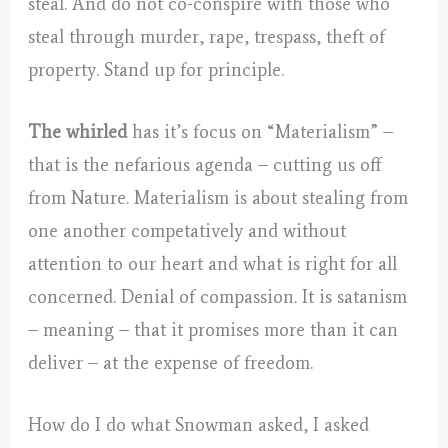
steal. And do not co-conspire with those who
steal through murder, rape, trespass, theft of
property. Stand up for principle.
The whirled
has it’s focus on “Materialism” –
that is the nefarious agenda – cutting us off
from Nature. Materialism is about stealing from
one another competatively and without
attention to our heart and what is right for all
concerned. Denial of compassion. It is satanism
– meaning – that it promises more than it can
deliver – at the expense of freedom.
How do I do what Snowman asked, I asked