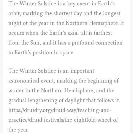
The Winter Solstice is a key event in Earth’s
orbit, marking the shortest day and the longest
night of the year in the Northern Hemisphere. It
occurs when the Earth’s axial tilt is farthest
from the Sun, and it has a profound connection
to Earth’s position in space.
The Winter Solstice is an important
astronomical event, marking the beginning of
winter in the Northern Hemisphere, and the
gradual lengthening of daylight that follows it.
https://druidry.org/druid-way/teaching-and-
practice/druid-festivals/the-eightfold-wheel-of-
the-year