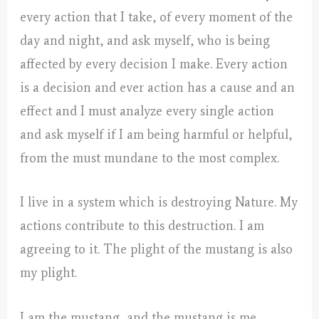
every action that I take, of every moment of the
day and night, and ask myself, who is being
affected by every decision I make. Every action
is a decision and ever action has a cause and an
effect and I must analyze every single action
and ask myself if I am being harmful or helpful,
from the must mundane to the most complex.
I live in a system which is destroying Nature. My
actions contribute to this destruction. I am
agreeing to it. The plight of the mustang is also
my plight.
I am the mustang, and the mustang is me.