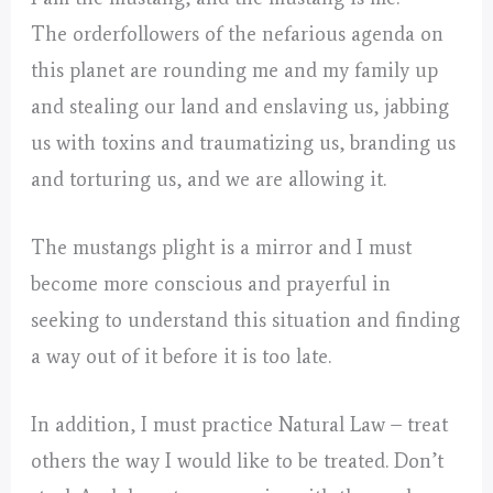
The orderfollowers of the nefarious agenda on
this planet are rounding me and my family up
and stealing our land and enslaving us, jabbing
us with toxins and traumatizing us, branding us
and torturing us, and we are allowing it.
The mustangs plight is a mirror and I must
become more conscious and prayerful in
seeking to understand this situation and finding
a way out of it before it is too late.
In addition, I must practice Natural Law – treat
others the way I would like to be treated. Don’t