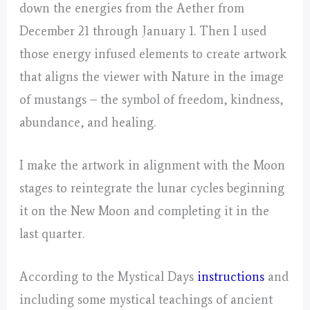
down the energies from the Aether from
December 21 through January 1. Then I used
those energy infused elements to create artwork
that aligns the viewer with Nature in the image
of mustangs – the symbol of freedom, kindness,
abundance, and healing.
I make the artwork in alignment with the Moon
stages to reintegrate the lunar cycles beginning
it on the New Moon and completing it in the
last quarter.
According to the Mystical Days
instructions
and
including some mystical teachings of ancient