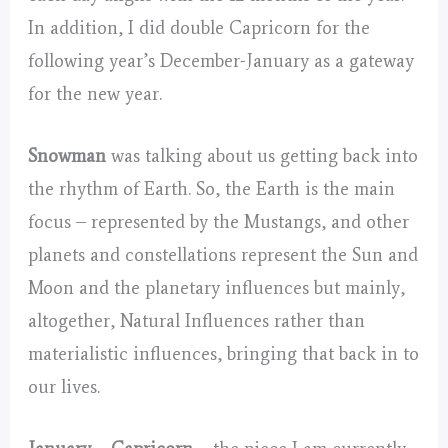
In addition, I did double Capricorn for the
following year’s December-January as a gateway
for the new year.
Snowman
was talking about us getting back into
the rhythm of Earth. So, the Earth is the main
focus – represented by the Mustangs, and other
planets and constellations represent the Sun and
Moon and the planetary influences but mainly,
altogether, Natural Influences rather than
materialistic influences, bringing that back in to
our lives.