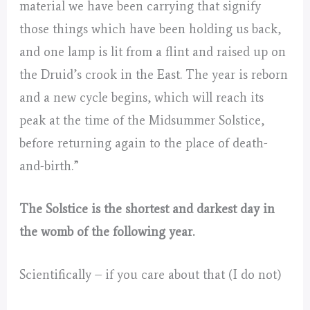
material we have been carrying that signify
those things which have been holding us back,
and one lamp is lit from a flint and raised up on
the Druid’s crook in the East. The year is reborn
and a new cycle begins, which will reach its
peak at the time of the Midsummer Solstice,
before returning again to the place of death-
and-birth.”
The Solstice is the shortest and darkest day in
the womb of the following year.
Scientifically – if you care about that (I do not)