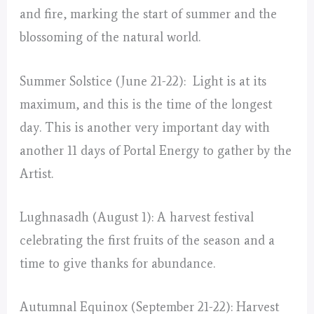
and fire, marking the start of summer and the
blossoming of the natural world.
Summer Solstice (June 21-22): Light is at its
maximum, and this is the time of the longest
day. This is another very important day with
another 11 days of Portal Energy to gather by the
Artist.
Lughnasadh (August 1): A harvest festival
celebrating the first fruits of the season and a
time to give thanks for abundance.
Autumnal Equinox (September 21-22): Harvest