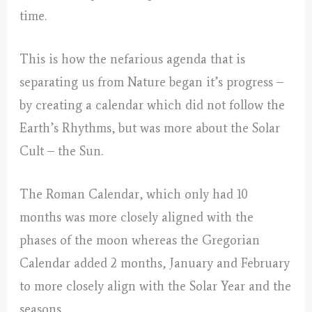
time.
This is how the nefarious agenda that is
separating us from Nature began it’s progress –
by creating a calendar which did not follow the
Earth’s Rhythms, but was more about the Solar
Cult – the Sun.
The Roman Calendar, which only had 10
months was more closely aligned with the
phases of the moon whereas the Gregorian
Calendar added 2 months, January and February
to more closely align with the Solar Year and the
seasons.