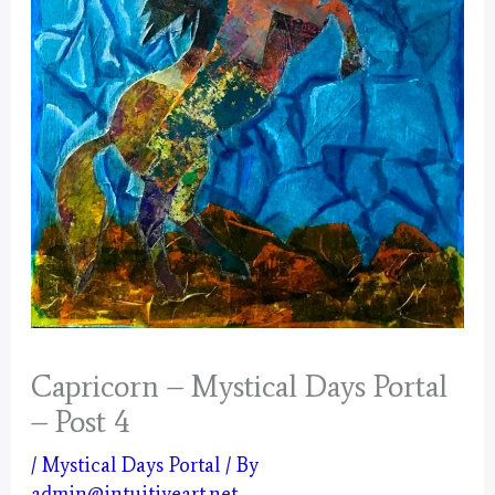
Capricorn – Mystical Days Portal
– Post 4
/
Mystical Days Portal
/ By
admin@intuitiveart.net