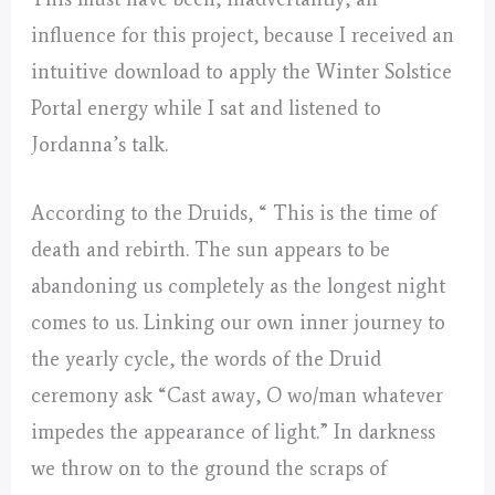
influence for this project, because I received an
intuitive download to apply the Winter Solstice
Portal energy while I sat and listened to
Jordanna’s talk.
According to the Druids, “ This is the time of
death and rebirth. The sun appears to be
abandoning us completely as the longest night
comes to us. Linking our own inner journey to
the yearly cycle, the words of the Druid
ceremony ask “Cast away, O wo/man whatever
impedes the appearance of light.” In darkness
we throw on to the ground the scraps of