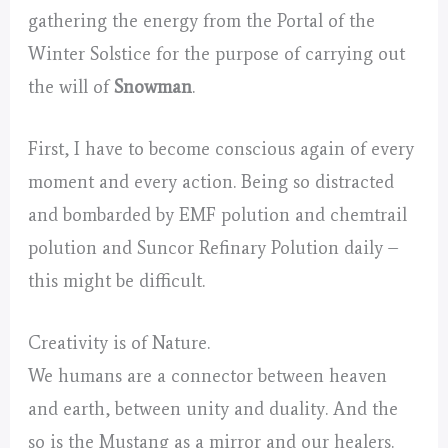
gathering the energy from the Portal of the
Winter Solstice for the purpose of carrying out
the will of
Snowman
.
First, I have to become conscious again of every
moment and every action. Being so distracted
and bombarded by EMF polution and chemtrail
polution and Suncor Refinary Polution daily –
this might be difficult.
Creativity is of Nature.
We humans are a connector between heaven
and earth, between unity and duality. And the
so is the Mustang as a mirror and our healers.