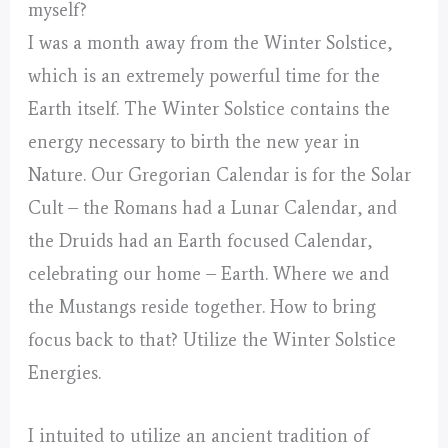
myself?
I was a month away from the Winter Solstice,
which is an extremely powerful time for the
Earth itself. The Winter Solstice contains the
energy necessary to birth the new year in
Nature. Our Gregorian Calendar is for the Solar
Cult – the Romans had a Lunar Calendar, and
the Druids had an Earth focused Calendar,
celebrating our home – Earth. Where we and
the Mustangs reside together. How to bring
focus back to that? Utilize the Winter Solstice
Energies.
I intuited to utilize an ancient tradition of