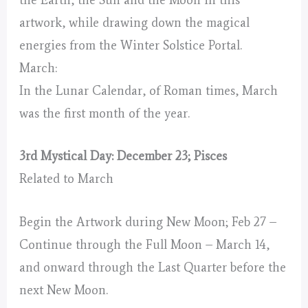
the Earth, the Sun and the Moon in this
artwork, while drawing down the magical
energies from the Winter Solstice Portal.
March:
In the Lunar Calendar, of Roman times, March
was the first month of the year.
3rd Mystical Day: December 23; Pisces
Related to March
Begin the Artwork during New Moon; Feb 27 –
Continue through the Full Moon – March 14,
and onward through the Last Quarter before the
next New Moon.