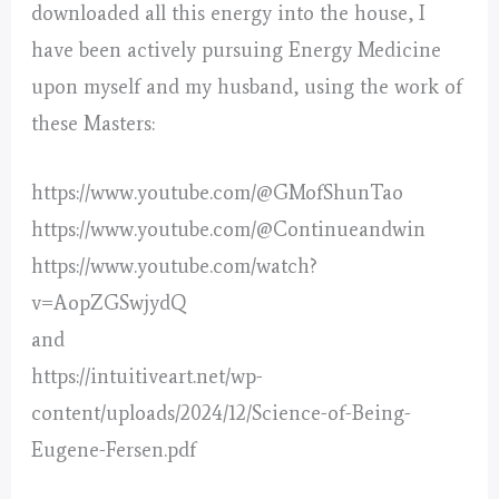
downloaded all this energy into the house, I
have been actively pursuing Energy Medicine
upon myself and my husband, using the work of
these Masters:
https://www.youtube.com/@GMofShunTao
https://www.youtube.com/@Continueandwin
https://www.youtube.com/watch?
v=AopZGSwjydQ
and
https://intuitiveart.net/wp-
content/uploads/2024/12/Science-of-Being-
Eugene-Fersen.pdf