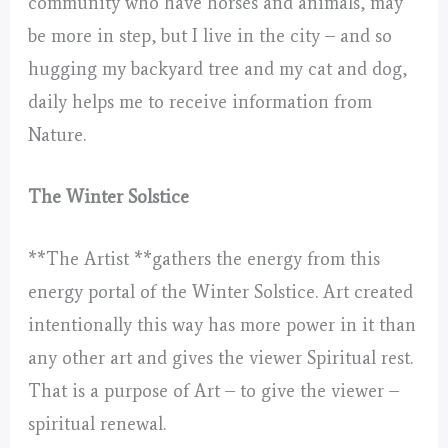
community who have horses and animals, may
be more in step, but I live in the city – and so
hugging my backyard tree and my cat and dog,
daily helps me to receive information from
Nature.
The Winter Solstice
**The Artist **gathers the energy from this
energy portal of the Winter Solstice. Art created
intentionally this way has more power in it than
any other art and gives the viewer Spiritual rest.
That is a purpose of Art – to give the viewer –
spiritual renewal.