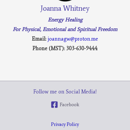
Joanna Whitney
Energy Healing
For Physical, Emotional and Spiritual Freedom
Email:
joannagw@proton.me
Phone (MST): 303-630-9444
Follow me on Social Media!
Facebook
Privacy Policy