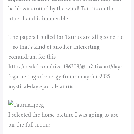
be blown around by the wind! Taurus on the
other hand is immovable.
The papers I pulled for Taurus are all geometric
– so that’s kind of another interesting
conundrum for this
https://peakd.com/hive-186308/@in2itiveart/day-
5-gathering-of-energy-from-today-for-2025-
mystical-days-portal-taurus
I selected the horse picture I was going to use
on the full moon: