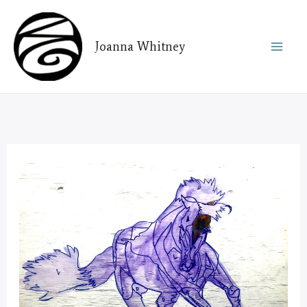
Skip
to
Joanna Whitney
content