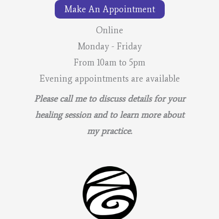
Make An Appointment
Online
Monday - Friday
From 10am to 5pm
Evening appointments are available
Please call me to discuss details for your
healing session and to learn more about
my practice.