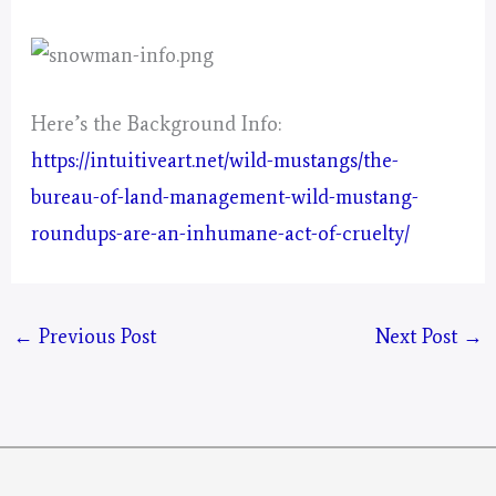
Here’s the Background Info:
https://intuitiveart.net/wild-mustangs/the-
bureau-of-land-management-wild-mustang-
roundups-are-an-inhumane-act-of-cruelty/
←
Previous Post
Next Post
→