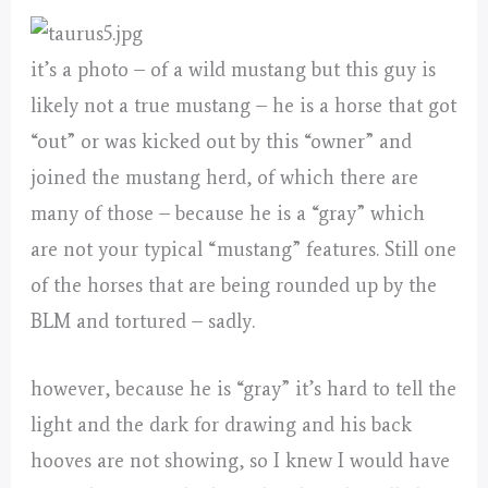
it’s a photo – of a wild mustang but this guy is
likely not a true mustang – he is a horse that got
“out” or was kicked out by this “owner” and
joined the mustang herd, of which there are
many of those – because he is a “gray” which
are not your typical “mustang” features. Still one
of the horses that are being rounded up by the
BLM and tortured – sadly.
however, because he is “gray” it’s hard to tell the
light and the dark for drawing and his back
hooves are not showing, so I knew I would have