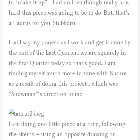
to “make it up”. I had no idea though really how
hard this piece was going to be to do. But, that’s
a Taurus for you. Stubborn!
I will say my prayers as I work and get it done by
the end of the Last Quarter…we are squarely in
the first Quarter today so that’s good…I am
finding myself much more in tune with Nature
as a result of doing this project… which was
“Snowman”‘s direction to me –
I am doing one little piece at a time, following
the sketch – using an opposite drawing on