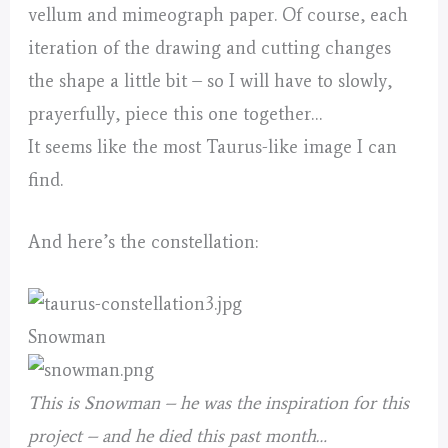
vellum and mimeograph paper. Of course, each
iteration of the drawing and cutting changes
the shape a little bit – so I will have to slowly,
prayerfully, piece this one together…
It seems like the most Taurus-like image I can
find.
And here’s the constellation:
Snowman
This is Snowman – he was the inspiration for this
project – and he died this past month…