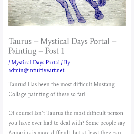
Taurus – Mystical Days Portal –
Painting – Post 1
/
Mystical Days Portal
/ By
admin@intuitiveart.net
Taurus! Has been the most difficult Mustang
Collage painting of these so far!
Of course! Isn’t Taurus the most difficult person
you have ever had to deal with? Some people say
Aquarius is more difficult, but at least they can