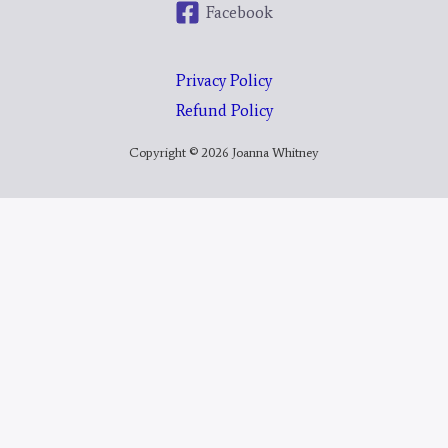
Facebook
Privacy Policy
Refund Policy
Copyright © 2026 Joanna Whitney