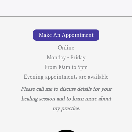
Make An Appointment
Online
Monday - Friday
From 10am to 5pm
Evening appointments are available
Please call me to discuss details for your
healing session and to learn more about
my practice.