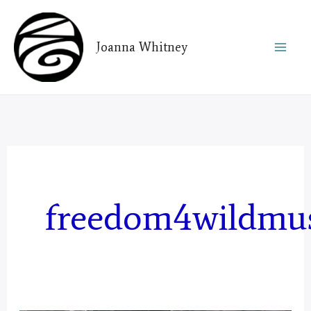
Skip
to
Joanna Whitney
content
freedom4wildmu