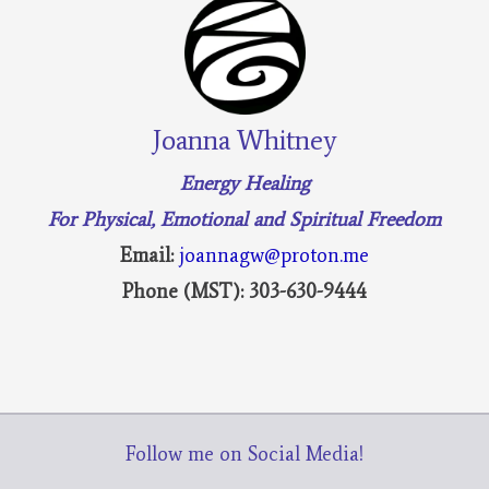
Joanna Whitney
Energy Healing
For Physical, Emotional and Spiritual Freedom
Email:
joannagw@proton.me
Phone (MST): 303-630-9444
Follow me on Social Media!