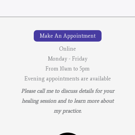
Make An Appointment
Online
Monday - Friday
From 10am to 5pm
Evening appointments are available
Please call me to discuss details for your
healing session and to learn more about
my practice.