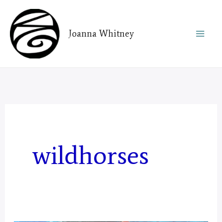
Skip
to
Joanna Whitney
content
wildhorses