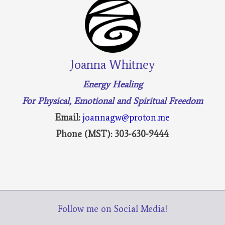
Joanna Whitney
Energy Healing
For Physical, Emotional and Spiritual Freedom
Email:
joannagw@proton.me
Phone (MST): 303-630-9444
Follow me on Social Media!