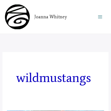
Skip
to
Joanna Whitney
content
wildmustangs