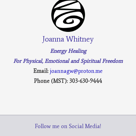
Joanna Whitney
Energy Healing
For Physical, Emotional and Spiritual Freedom
Email:
joannagw@proton.me
Phone (MST): 303-630-9444
Follow me on Social Media!