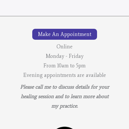
Make An Appointment
Online
Monday - Friday
From 10am to 5pm
Evening appointments are available
Please call me to discuss details for your
healing session and to learn more about
my practice.