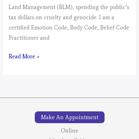
Land Management (BLM), spending the public’s
tax dollars on cruelty and genocide. I am a
certified Emotion Code, Body Code, Belief Code
Practitioner and
The
Read More »
Wild
Mustang
Round-
Ups:
Your
Make An Appointment
Tax
Dollars
Online
At