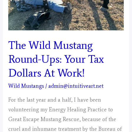
Mystical
Days
Portal
–
The Wild Mustang
Pisces
Round-Ups: Your Tax
Dollars At Work!
Wild Mustangs
/
admin@intuitiveart.net
For the last year and a half, I have been
volunteering my Energy Healing Practice to
Great Escape Mustang Rescue, because of the
cruel and inhumane treatment by the Bureau of