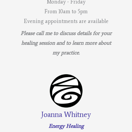
Monday - Friday
Work!
From 10am to 5pm
Evening appointments are available
Please call me to discuss details for your
healing session and to learn more about
my practice.
Joanna Whitney
Energy Healing