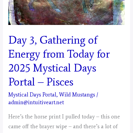
Day 3, Gathering of
Energy from Today for
2025 Mystical Days
Portal – Pisces
Mystical Days Portal
,
Wild Mustangs
/
admin@intuitiveart.net
Here’s the horse print I pulled today – this one
came off the brayer wipe – and there’s a lot of