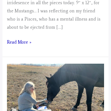
irridesence in all the pieces today. 9″ x 12″, for
the Mustangs… I was reflecting on my friend
who is a Pisces, who has a mental illness and is
about to be ejected from […]
Day
Read More »
3,
Gathering
of
Energy
from
Today
for
2025