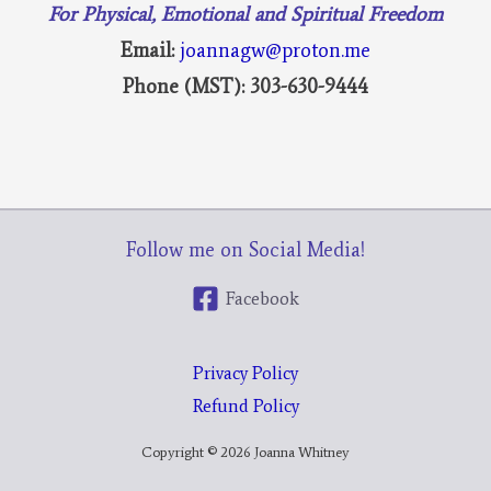
For Physical, Emotional and Spiritual Freedom
Email:
joannagw@proton.me
Phone (MST): 303-630-9444
Follow me on Social Media!
Facebook
Privacy Policy
Refund Policy
Copyright © 2026 Joanna Whitney