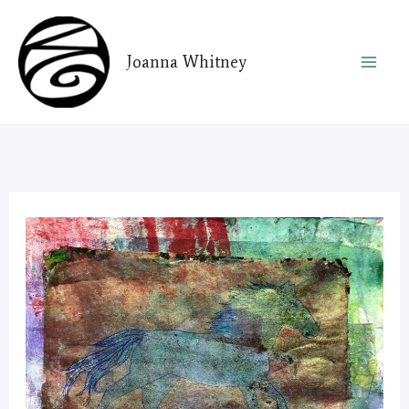
Skip
to
Joanna Whitney
content