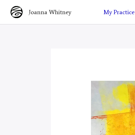
Skip
My Practice
Joanna Whitney
to
content