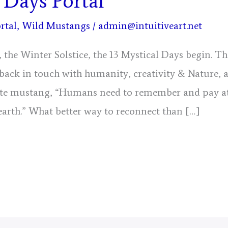
 Days Portal
rtal
,
Wild Mustangs
/
admin@intuitiveart.net
the Winter Solstice, the 13 Mystical Days begin. Th
t back in touch with humanity, creativity & Nature, 
e mustang, “Humans need to remember and pay at
 earth.” What better way to reconnect than […]