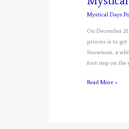
Mystical
Mystical Days Po
On December 21, 
process is to ge
Snowman, a whit
foot step on the
Mystical
Read More »
Days
Portal