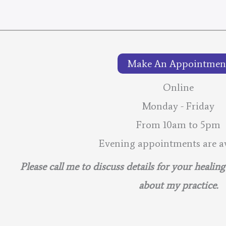
Make An Appointmen
Online
Monday - Friday
From 10am to 5pm
Evening appointments are av
Please call me to discuss details for your healin
about my practice.