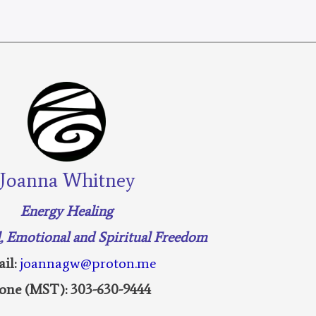
Joanna Whitney
Energy Healing
l, Emotional and Spiritual Freedom
il:
joannagw@proton.me
one (MST): 303-630-9444