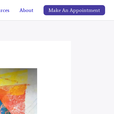
rces
About
Make An Appointment