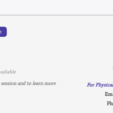
t
ailable
g session and to learn more
For Physica
Ema
Ph