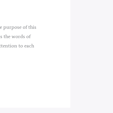
e purpose of this
as the words of
tention to each