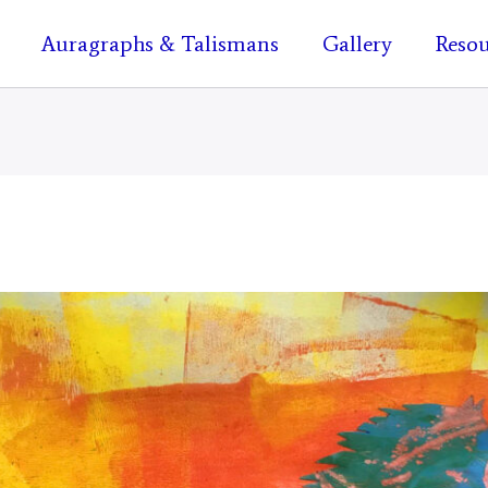
Auragraphs & Talismans
Gallery
Resou