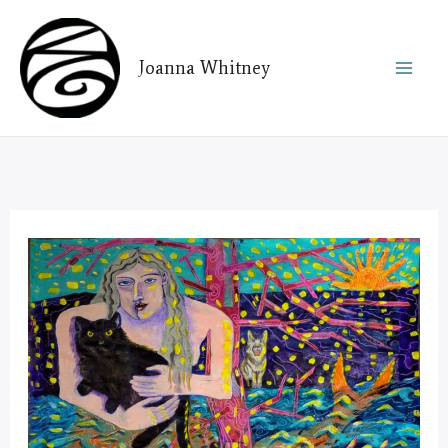
Skip
to
Joanna Whitney
content