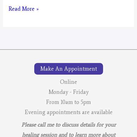
Artwork
Read More »
#2
of
Pine
Moon
Make An Appointment
Online
Monday - Friday
From 10am to 5pm
Evening appointments are available
Please call me to discuss details for your
healing session and to learn more about