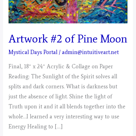
Artwork #2 of Pine Moon
Mystical Days Portal
/
admin@intuitiveart.net
Final, 18″ x 24″ Acrylic & Collage on Paper
Reading: The Sunlight of the Spirit solves all
splits and dark corners. What is darkness but
just the absence of light. Shine the light of
Truth upon it and it all blends together into the
whole…I learned a very interesting way to use
Energy Healing to […]