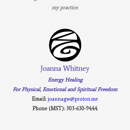
my practice.
Joanna Whitney
Energy Healing
For Physical, Emotional and Spiritual Freedom
Email:
joannagw@proton.me
Phone (MST): 303-630-9444