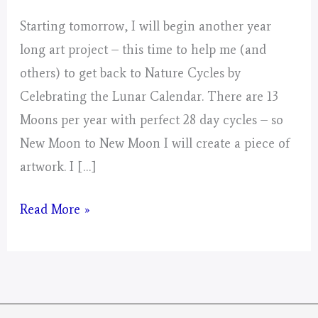
Starting tomorrow, I will begin another year
long art project – this time to help me (and
others) to get back to Nature Cycles by
Celebrating the Lunar Calendar. There are 13
Moons per year with perfect 28 day cycles – so
New Moon to New Moon I will create a piece of
artwork. I […]
Mystical
Read More »
Days
Portal
for
2026