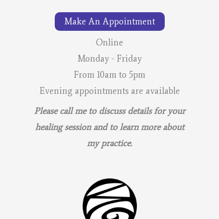
–
Make An Appointment
Lunar
Calendar
Online
Monday - Friday
From 10am to 5pm
Evening appointments are available
Please call me to discuss details for your
healing session and to learn more about
my practice.