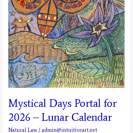
Mystical Days Portal for
2026 – Lunar Calendar
Natural Law
/
admin@intuitiveart.net