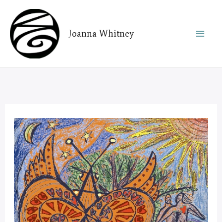
Skip
to
Joanna Whitney
content