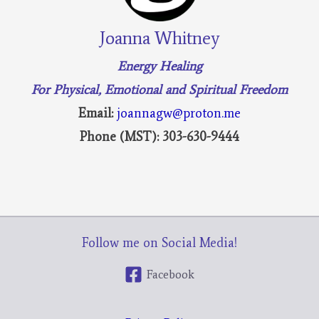
Joanna Whitney
Energy Healing
For Physical, Emotional and Spiritual Freedom
Email:
joannagw@proton.me
Phone (MST): 303-630-9444
Follow me on Social Media!
Facebook