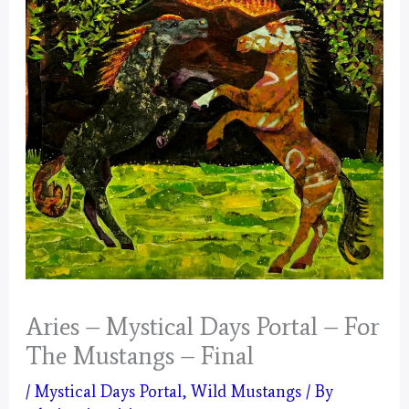
Aries – Mystical Days Portal – For
The Mustangs – Final
/
Mystical Days Portal
,
Wild Mustangs
/ By