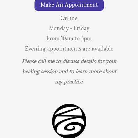
Make An Appointment
Online
Monday - Friday
From 10am to 5pm
Evening appointments are available
Please call me to discuss details for your
healing session and to learn more about
my practice.