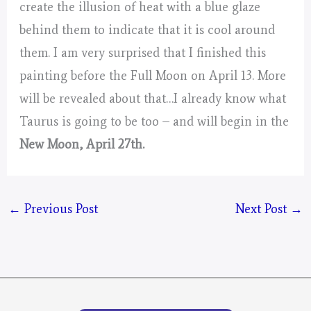
create the illusion of heat with a blue glaze
behind them to indicate that it is cool around
them. I am very surprised that I finished this
painting before the Full Moon on April 13. More
will be revealed about that…I already know what
Taurus is going to be too – and will begin in the
New Moon, April 27th.
←
Previous Post
Next Post
→