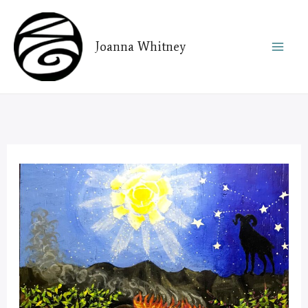
Skip
to
Joanna Whitney
content