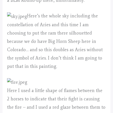
a BLM Round-up there, unfortunately.
Here’s the whole sky including the
constellation of Aries and this time I am
choosing to put the ram there silhouetted
because we do have Big Horn Sheep here in
Colorado… and so this doubles as Aries without
the symbol of Aries. I don’t think I am going to
put that in this painting.
Here I used a little shape of flames between the
2 horses to indicate that their fight is causing
the fire – and I used a red glaze between them to