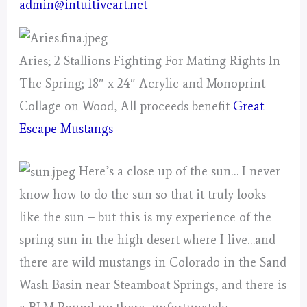
admin@intuitiveart.net
Aries; 2 Stallions Fighting For Mating Rights In
The Spring; 18″ x 24″ Acrylic and Monoprint
Collage on Wood, All proceeds benefit
Great
Escape Mustangs
Here’s a close up of the sun… I never
know how to do the sun so that it truly looks
like the sun – but this is my experience of the
spring sun in the high desert where I live…and
there are wild mustangs in Colorado in the Sand
Wash Basin near Steamboat Springs, and there is