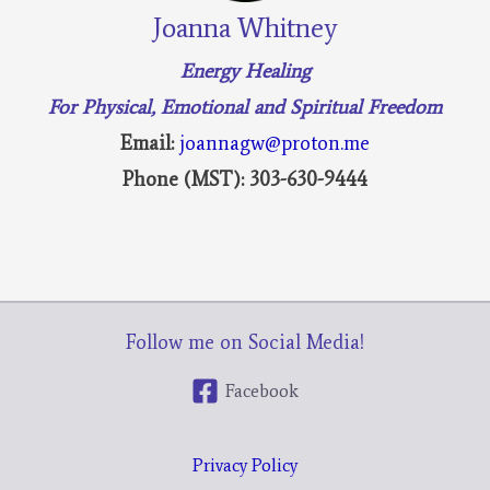
Joanna Whitney
Energy Healing
For Physical, Emotional and Spiritual Freedom
Email:
joannagw@proton.me
Phone (MST): 303-630-9444
Follow me on Social Media!
Facebook
Privacy Policy