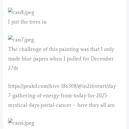
I put the trees in
The challenge of this painting was that I only
made blue papers when I pulled for December
27th
https://peakd.com/hive-186308/@in2itiveart/day-
7-gathering-of-energy-from-today-for-2025-
mystical-days-portal-cancer – here they all are.