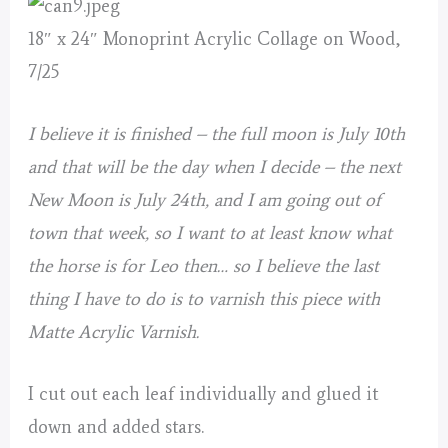
18″ x 24″ Monoprint Acrylic Collage on Wood,
7/25
I believe it is finished – the full moon is July 10th
and that will be the day when I decide – the next
New Moon is July 24th, and I am going out of
town that week, so I want to at least know what
the horse is for Leo then… so I believe the last
thing I have to do is to varnish this piece with
Matte Acrylic Varnish.
I cut out each leaf individually and glued it
down and added stars.