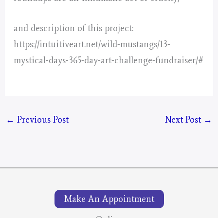
and description of this project:
https://intuitiveart.net/wild-mustangs/13-
mystical-days-365-day-art-challenge-fundraiser/#
←
Previous Post
Next Post
→
Make An Appointment