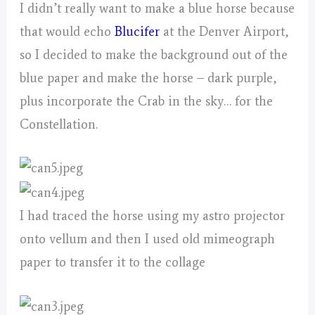
I didn’t really want to make a blue horse because
that would echo
Blucifer
at the Denver Airport,
so I decided to make the background out of the
blue paper and make the horse – dark purple,
plus incorporate the Crab in the sky… for the
Constellation.
I had traced the horse using my astro projector
onto vellum and then I used old mimeograph
paper to transfer it to the collage