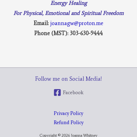
Energy Healing
For Physical, Emotional and Spiritual Freedom
Email:
joannagw@proton.me
Phone (MST): 303-630-9444
Follow me on Social Media!
Facebook
Privacy Policy
Refund Policy
Copyright © 2026 Joanna Whitney