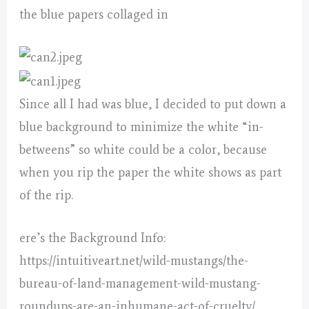
the blue papers collaged in
Since all I had was blue, I decided to put down a
blue background to minimize the white “in-
betweens” so white could be a color, because
when you rip the paper the white shows as part
of the rip.
ere’s the Background Info:
https://intuitiveart.net/wild-mustangs/the-
bureau-of-land-management-wild-mustang-
roundups-are-an-inhumane-act-of-cruelty/