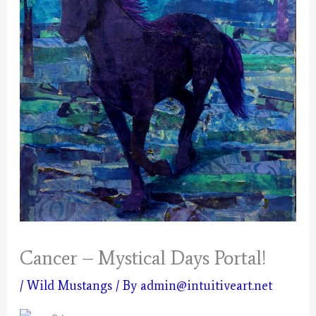
Cancer – Mystical Days Portal!
/
Wild Mustangs
/ By
admin@intuitiveart.net