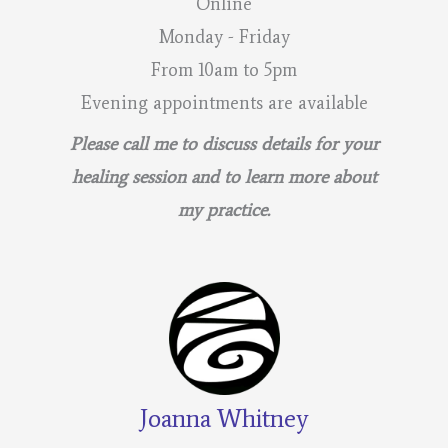
Online
Monday - Friday
From 10am to 5pm
Evening appointments are available
Please call me to discuss details for your
healing session and to learn more about
my practice.
Joanna Whitney