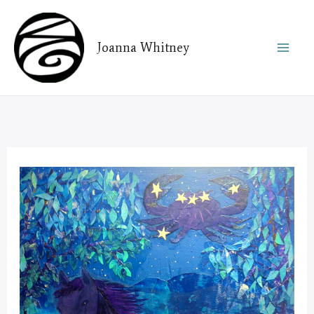
Skip
to
Joanna Whitney
content