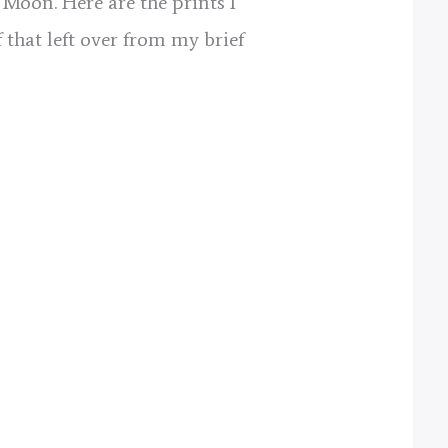
 Moon. Here are the prints I
 that left over from my brief