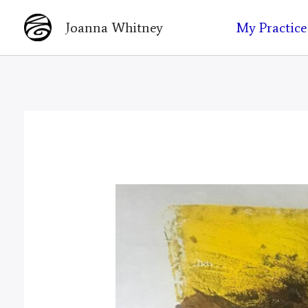
Skip
My Practice
Joanna Whitney
to
content