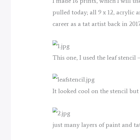
I made 16 prints, which I will u
pulled today; all 9 x 12, acrylic
career as a tat artist back in 20
This one, I used the leaf stencil –
It looked cool on the stencil but
just many layers of paint and tat