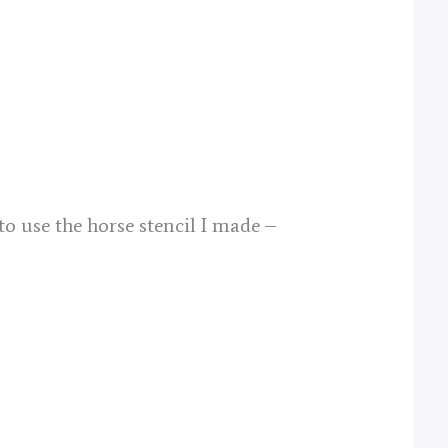
to use the horse stencil I made –