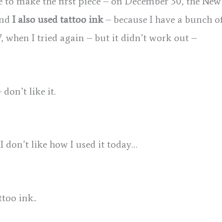
se to make the first piece – on December 30, the New
 and
I also used tattoo ink
– because I have a bunch of
17, when I tried again – but it didn’t work out –
 don’t like it.
 I don’t like how I used it today…
too ink..