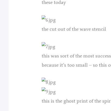
these today
the cut out of the wave stencil
this was sort of the most succes
because it’s too small – so this 
this is the ghost print of the spi