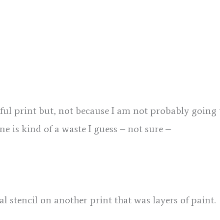
sful print but, not because I am not probably going 
one is kind of a waste I guess – not sure –
ral stencil on another print that was layers of paint.