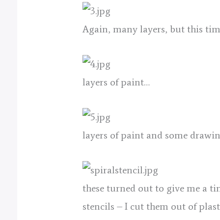
Again, many layers, but this tim
layers of paint…
layers of paint and some drawin
these turned out to give me a ti
stencils – I cut them out of plas