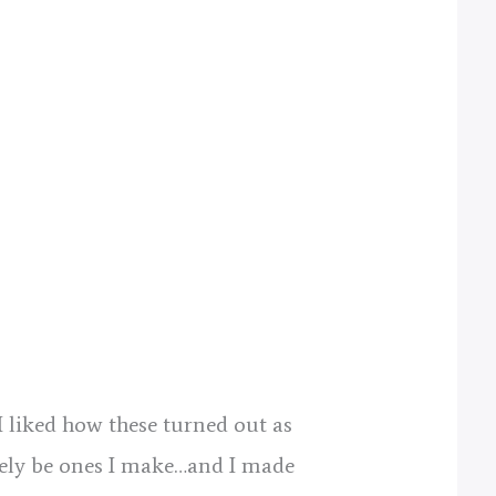
I liked how these turned out as
likely be ones I make…and I made