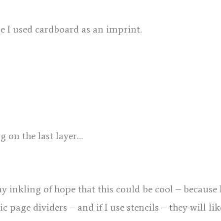
e I used cardboard as an imprint.
g on the last layer…
ny inkling of hope that this could be cool – because 
tic page dividers – and if I use stencils – they will 