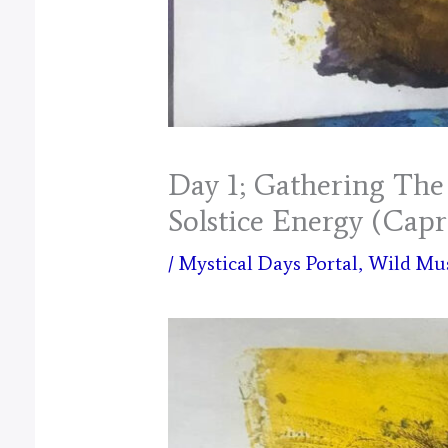
Day 1; Gathering The 
Solstice Energy (Capr
/
Mystical Days Portal
,
Wild Mu