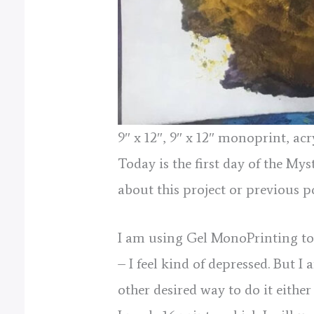
9″ x 12″, 9″ x 12″ monoprint, a
Today is the first day of the My
about this project or previous p
I am using Gel MonoPrinting to m
– I feel kind of depressed. But 
other desired way to do it eith