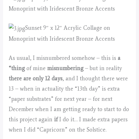
Monoprint with Iridescent Bronze Accents
Sunset 9″ x 12″ Acrylic Collage on
Monoprint with Iridescent Bronze Accents
As usual, I misnumbered somehow – this is
a
“thing
of mine
misnumbering
– but in reality
there are only 12 days
, and I thought there were
13 – when in actuality the “13th day” is extra
“paper substrates” for next year – for next
December when I am getting ready to start to do
this project again
if
I do it… I made extra papers
when I did “Capricorn” on the Solstice.