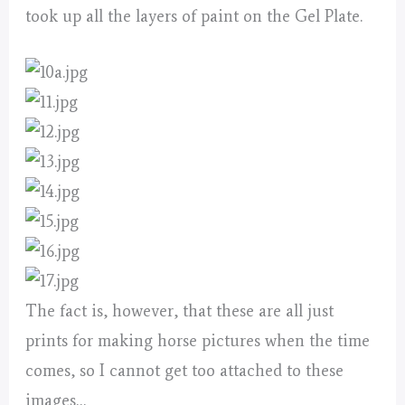
took up all the layers of paint on the Gel Plate.
The fact is, however, that these are all just
prints for making horse pictures when the time
comes, so I cannot get too attached to these
images…