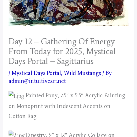
Day 12 – Gathering Of Energy
From Today for 2025, Mystical
Days Portal – Sagittarius
/
Mystical Days Portal
,
Wild Mustangs
/ By
admin@intuitiveart.net
Painted Pony, 7.5″ x 9.5″ Acrylic Painting
on Monoprint with Iridescent Accents on
Cotton Rag
Tapestry, 9″ x 12″ Acrylic Collage on