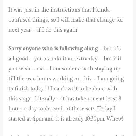
It was just in the instructions that I kinda
confused things, so I will make that change for
next year – if I do this again.
Sorry anyone who is following along
– but it’s
all good – you can do it an extra day – Jan 2 if
you wish – me – I am so done with staying up
till the wee hours working on this – I am going
to finish today !!! I can’t wait to be done with
this stage.. Literally – it has taken me at least 8
hours a day to do each of these sets. Today I
started at 4pm and it is already 10:30pm. Whew!