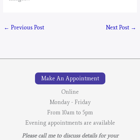
←
Previous Post
Next Post
→
Make An Appointment
Online
Monday - Friday
From 10am to 5pm
Evening appointments are available
Please call me to discuss details for your