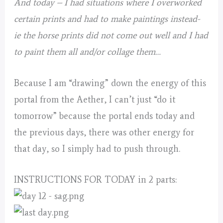
And today – I had situations where I overworked
certain prints and had to make paintings instead-
ie the horse prints did not come out well and I had
to paint them all and/or collage them…
Because I am “drawing” down the energy of this
portal from the Aether, I can’t just “do it
tomorrow” because the portal ends today and
the previous days, there was other energy for
that day, so I simply had to push through.
INSTRUCTIONS FOR TODAY in 2 parts: