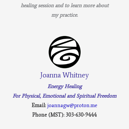
healing session and to learn more about
my practice.
Joanna Whitney
Energy Healing
For Physical, Emotional and Spiritual Freedom
Email:
joannagw@proton.me
Phone (MST): 303-630-9444