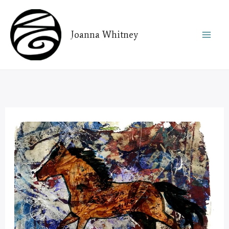
Skip
to
Joanna Whitney
content