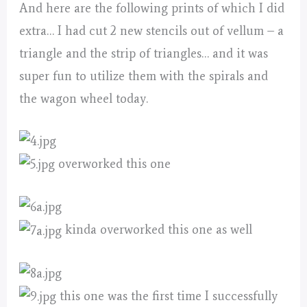
And here are the following prints of which I did
extra… I had cut 2 new stencils out of vellum – a
triangle and the strip of triangles… and it was
super fun to utilize them with the spirals and
the wagon wheel today.
overworked this one
kinda overworked this one as well
this one was the first time I successfully