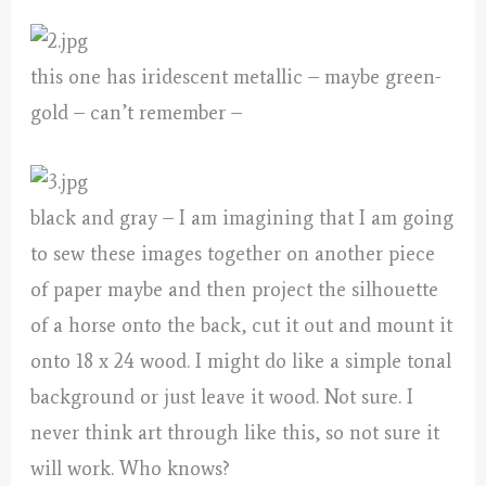
this one has iridescent metallic – maybe green-
gold – can’t remember –
black and gray – I am imagining that I am going
to sew these images together on another piece
of paper maybe and then project the silhouette
of a horse onto the back, cut it out and mount it
onto 18 x 24 wood. I might do like a simple tonal
background or just leave it wood. Not sure. I
never think art through like this, so not sure it
will work. Who knows?