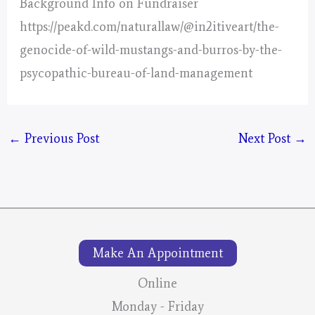
Background Info on Fundraiser
https://peakd.com/naturallaw/@in2itiveart/the-
genocide-of-wild-mustangs-and-burros-by-the-
psycopathic-bureau-of-land-management
←
Previous Post
Next Post
→
Make An Appointment
Online
Monday - Friday