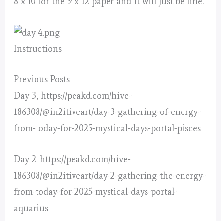
8 x 10 for the 9 x 12 paper and it will just be fine.
Instructions
Previous Posts
Day 3, https://peakd.com/hive-
186308/@in2itiveart/day-3-gathering-of-energy-
from-today-for-2025-mystical-days-portal-pisces
Day 2: https://peakd.com/hive-
186308/@in2itiveart/day-2-gathering-the-energy-
from-today-for-2025-mystical-days-portal-
aquarius