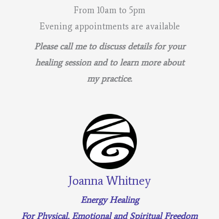
From 10am to 5pm
Evening appointments are available
Please call me to discuss details for your
healing session and to learn more about
my practice.
Joanna Whitney
Energy Healing
For Physical, Emotional and Spiritual Freedom