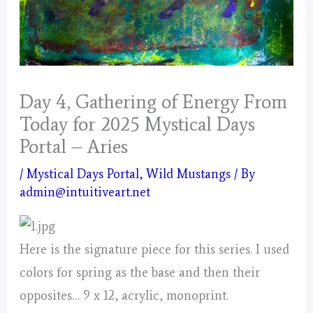
Day 4, Gathering of Energy From
Today for 2025 Mystical Days
Portal – Aries
/
Mystical Days Portal
,
Wild Mustangs
/ By
admin@intuitiveart.net
Here is the signature piece for this series. I used
colors for spring as the base and then their
opposites… 9 x 12, acrylic, monoprint.