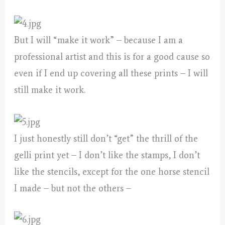
But I will “make it work” – because I am a
professional artist and this is for a good cause so
even if I end up covering all these prints – I will
still make it work.
I just honestly still don’t “get” the thrill of the
gelli print yet – I don’t like the stamps, I don’t
like the stencils, except for the one horse stencil
I made – but not the others –