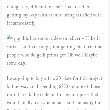
doing…very difficult for me – I am used to
getting my way with art and being satisfied with
it immediately.
this has some iridescent silver – I like it
sorta – but I am simply not getting the thrill that
people who do gelli prints get. Oh well. Maybe
some day.
I was going to buy a 16 x 20 plate for this project
but no way am I spending $250 on one of those
until I break the code on this technique – that
would totally overwhelm me – so I am using the