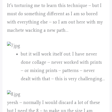
It’s torturing me to learn this technique – but I
must do something different as I am so bored
with everything else – so I am out here with my
machete wacking a new path…
but it will work itself out. I have never
done collage – never worked with prints
– or mixing prints – patterns – never
dealt with that – this is very challenging…
yeesh – normally I would discard a lot of these
but I need the 8 – to make up the size I am