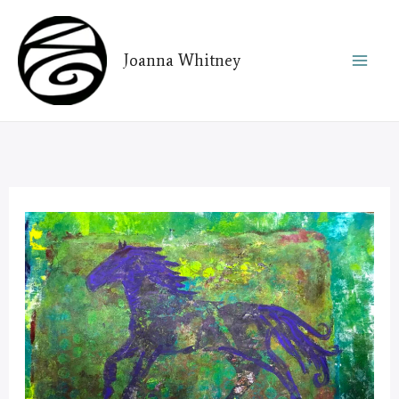
Skip
to
Joanna Whitney
content