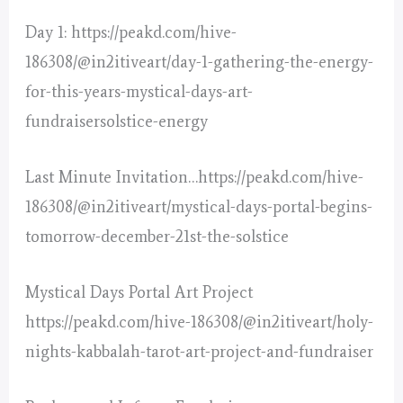
Day 1: https://peakd.com/hive-
186308/@in2itiveart/day-1-gathering-the-energy-
for-this-years-mystical-days-art-
fundraisersolstice-energy
Last Minute Invitation…https://peakd.com/hive-
186308/@in2itiveart/mystical-days-portal-begins-
tomorrow-december-21st-the-solstice
Mystical Days Portal Art Project
https://peakd.com/hive-186308/@in2itiveart/holy-
nights-kabbalah-tarot-art-project-and-fundraiser