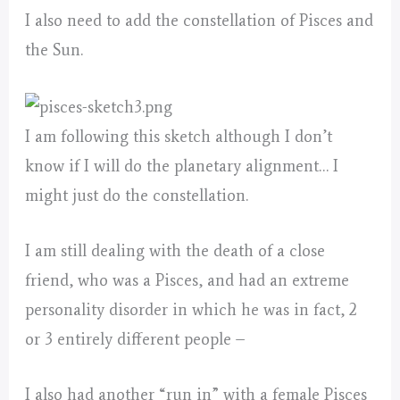
I also need to add the constellation of Pisces and
the Sun.
I am following this sketch although I don’t
know if I will do the planetary alignment… I
might just do the constellation.
I am still dealing with the death of a close
friend, who was a Pisces, and had an extreme
personality disorder in which he was in fact, 2
or 3 entirely different people –
I also had another “run in” with a female Pisces