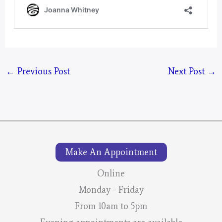
←
Previous Post
Next Post
→
Make An Appointment
Online
Monday - Friday
From 10am to 5pm