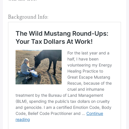
Background Info: