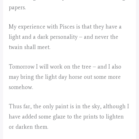
papers.
My experience with Pisces is that they have a
light and a dark personality – and never the
twain shall meet.
Tomorrow I will work on the tree – and I also
may bring the light day horse out some more
somehow.
Thus far, the only paint is in the sky, although I
have added some glaze to the prints to lighten
or darken them.