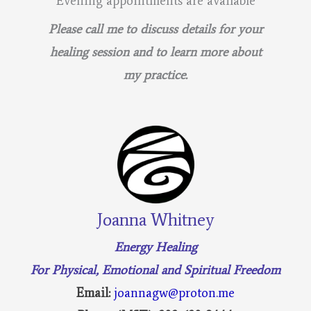
Evening appointments are available
Please call me to discuss details for your
healing session and to learn more about
my practice.
Joanna Whitney
Energy Healing
For Physical, Emotional and Spiritual Freedom
Email:
joannagw@proton.me