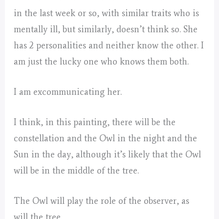
in the last week or so, with similar traits who is
mentally ill, but similarly, doesn’t think so. She
has 2 personalities and neither know the other. I
am just the lucky one who knows them both.
I am excommunicating her.
I think, in this painting, there will be the
constellation and the Owl in the night and the
Sun in the day, although it’s likely that the Owl
will be in the middle of the tree.
The Owl will play the role of the observer, as
will the tree.