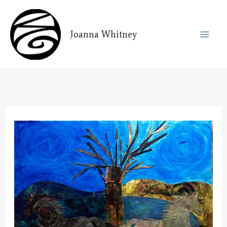
Skip
to
Joanna Whitney
content