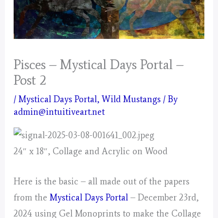
Pisces – Mystical Days Portal –
Post 2
/
Mystical Days Portal
,
Wild Mustangs
/ By
admin@intuitiveart.net
24″ x 18″, Collage and Acrylic on Wood
Here is the basic – all made out of the papers
from the
Mystical Days Portal
– December 23rd,
2024 using Gel Monoprints to make the Collage