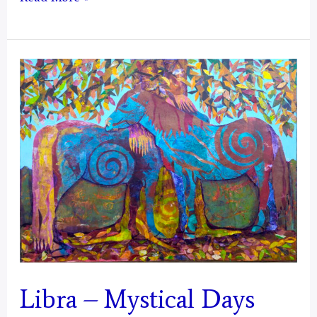
–
Mystical
Days
Portal
Libra – Mystical Days