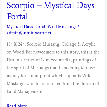
Scorpio – Mystical Days
Portal
Mystical Days Portal
,
Wild Mustangs
/
admin@intuitiveart.net
18″ X 24″, Scorpio Mustang, Collage & Acrylic
on Wood. For newcomers to this story, this is the
11th in a series of 12 mixed media, paintings of
the spirit of Mustangs that I am doing to raise
money for a non-profit which supports Wild
Mustangs which are rescued from the Bureau of
Land Management.
Scorpio
Read More »