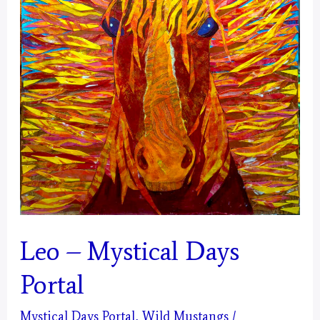
Leo – Mystical Days
Portal
Mystical Days Portal
,
Wild Mustangs
/