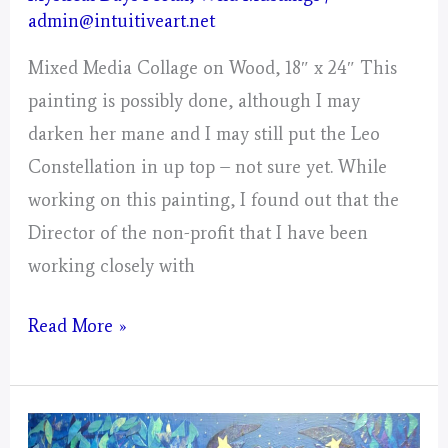
admin@intuitiveart.net
Mixed Media Collage on Wood, 18″ x 24″ This
painting is possibly done, although I may
darken her mane and I may still put the Leo
Constellation in up top – not sure yet. While
working on this painting, I found out that the
Director of the non-profit that I have been
working closely with
Leo
Read More »
–
Mystical
Days