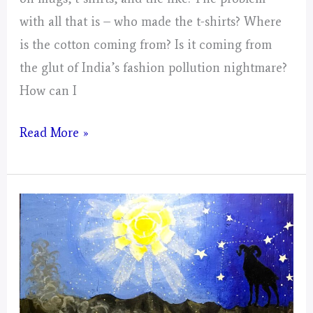
with all that is – who made the t-shirts? Where
is the cotton coming from? Is it coming from
the glut of India’s fashion pollution nightmare?
How can I
Small
Read More »
Collages
For
The
Mustangs;
Spector