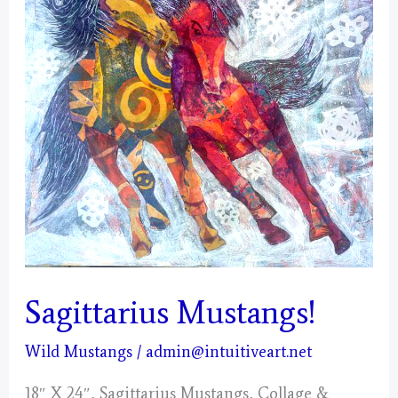
Sagittarius Mustangs!
Wild Mustangs
/
admin@intuitiveart.net
18″ X 24″, Sagittarius Mustangs, Collage &