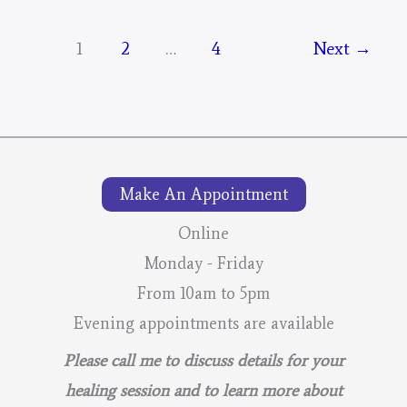
Mystical
Days
1
2
…
4
Next
→
Portal
–
For
The
Mustangs
Make An Appointment
–
Online
Final
Monday - Friday
From 10am to 5pm
Evening appointments are available
Please call me to discuss details for your
healing session and to learn more about