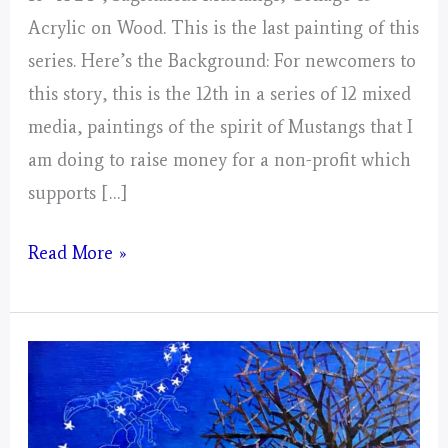
Acrylic on Wood. This is the last painting of this
series. Here’s the Background: For newcomers to
this story, this is the 12th in a series of 12 mixed
media, paintings of the spirit of Mustangs that I
am doing to raise money for a non-profit which
supports […]
Sagittarius
Read More »
Mustangs!