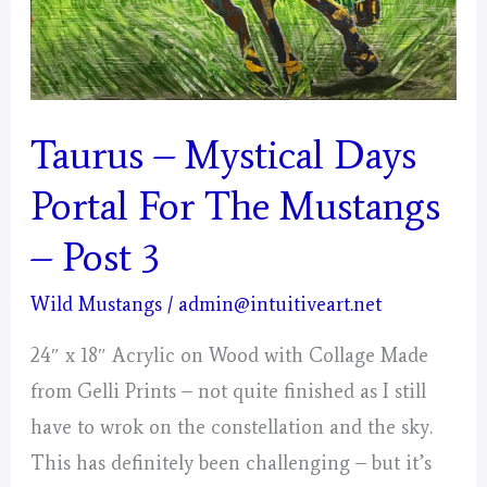
Taurus – Mystical Days
Portal For The Mustangs
– Post 3
Wild Mustangs
/
admin@intuitiveart.net
24″ x 18″ Acrylic on Wood with Collage Made
from Gelli Prints – not quite finished as I still
have to wrok on the constellation and the sky.
This has definitely been challenging – but it’s