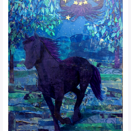
Portal