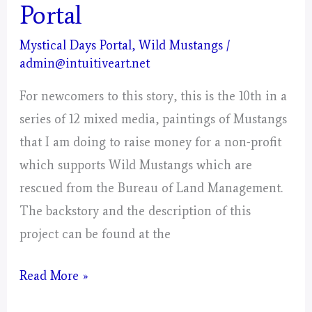
Portal
Mystical Days Portal
,
Wild Mustangs
/
admin@intuitiveart.net
For newcomers to this story, this is the 10th in a
series of 12 mixed media, paintings of Mustangs
that I am doing to raise money for a non-profit
which supports Wild Mustangs which are
rescued from the Bureau of Land Management.
The backstory and the description of this
project can be found at the
Libra
Read More »
–