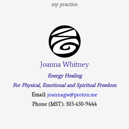
my practice.
Joanna Whitney
Energy Healing
For Physical, Emotional and Spiritual Freedom
Email:
joannagw@proton.me
Phone (MST): 303-630-9444