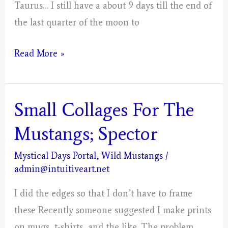
Taurus… I still have a about 9 days till the end of
the last quarter of the moon to
Taurus
Read More »
–
Mystical
Days
Small Collages For The
Portal
Mustangs; Spector
For
The
Mystical Days Portal
,
Wild Mustangs
/
admin@intuitiveart.net
Mustangs
–
I did the edges so that I don’t have to frame
Post
these Recently someone suggested I make prints
3
on mugs, t-shirts, and the like. The problem