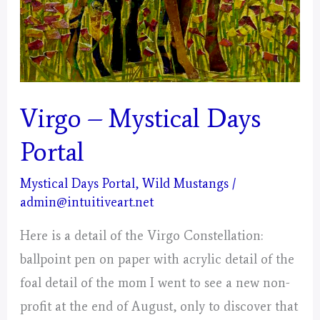
Virgo – Mystical Days
Portal
Mystical Days Portal
,
Wild Mustangs
/
admin@intuitiveart.net
Here is a detail of the Virgo Constellation:
ballpoint pen on paper with acrylic detail of the
foal detail of the mom I went to see a new non-
profit at the end of August, only to discover that