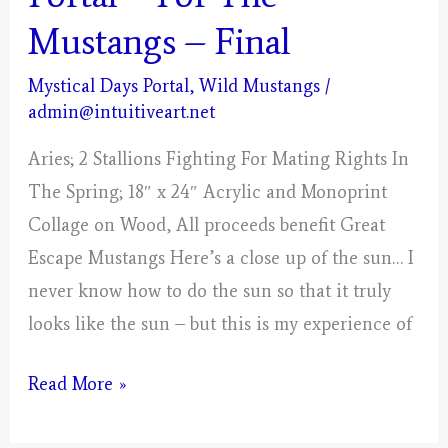
Mustangs – Final
Mystical Days Portal
,
Wild Mustangs
/
admin@intuitiveart.net
Aries; 2 Stallions Fighting For Mating Rights In
The Spring; 18″ x 24″ Acrylic and Monoprint
Collage on Wood, All proceeds benefit Great
Escape Mustangs Here’s a close up of the sun… I
never know how to do the sun so that it truly
looks like the sun – but this is my experience of
Aries
Read More »
–