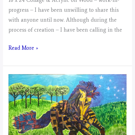
progress – I have been unwilling to share this
with anyone until now. Although during the
process of creation – I have been calling in the
Gemini
Read More »
–
Mystical
Days
Portal