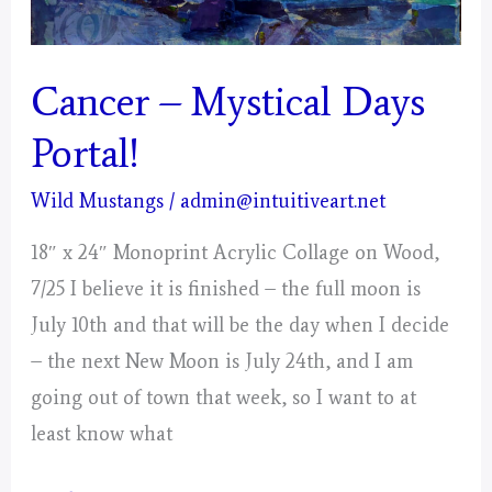
Cancer – Mystical Days
Portal!
Wild Mustangs
/
admin@intuitiveart.net
18″ x 24″ Monoprint Acrylic Collage on Wood,
7/25 I believe it is finished – the full moon is
July 10th and that will be the day when I decide
– the next New Moon is July 24th, and I am
going out of town that week, so I want to at
least know what