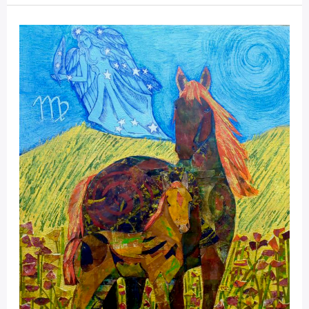
Mystical
Days
Portal