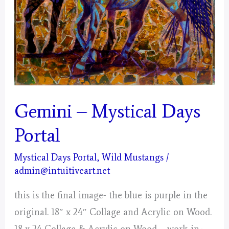
Gemini – Mystical Days
Portal
Mystical Days Portal
,
Wild Mustangs
/
admin@intuitiveart.net
this is the final image- the blue is purple in the
original. 18″ x 24″ Collage and Acrylic on Wood.
18 x 24 Collage & Acrylic on Wood – work-in-