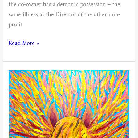
the co-owner has a demonic possession – the
same illness as the Director of the other non-
profit
Virgo
Read More »
–
Mystical
Days
Portal