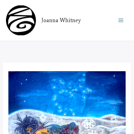
Skip
to
Joanna Whitney
content