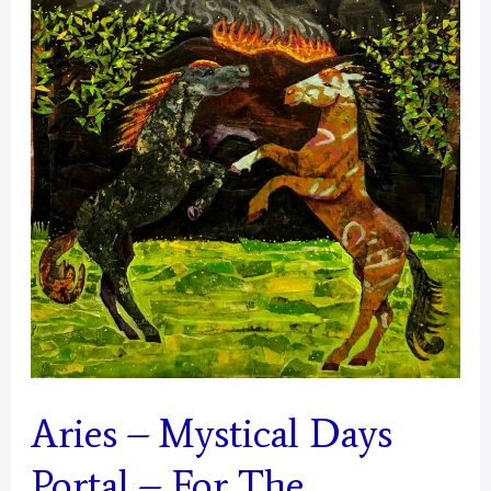
Aries – Mystical Days
Portal – For The