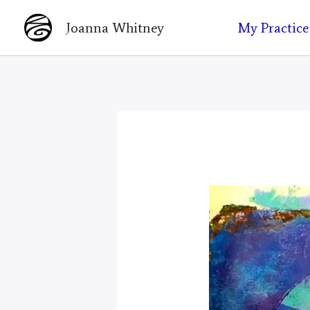
Skip
My Practice
Joanna Whitney
to
content