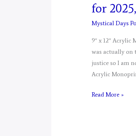
for 2025
Mystical Days Po
9″ x 12″ Acrylic
was actually on 
justice so I am n
Acrylic Monopri
Day
Read More »
7,
Gathering
Of