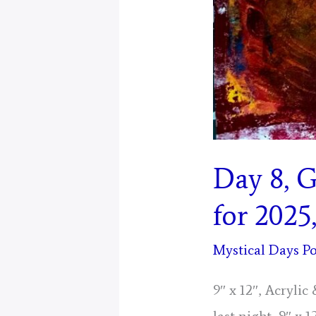
Day 8, 
for 2025
Mystical Days Po
9″ x 12″, Acryli