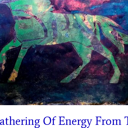
Gathering Of Energy From 