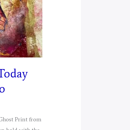
 Today
eo
 Ghost Print from