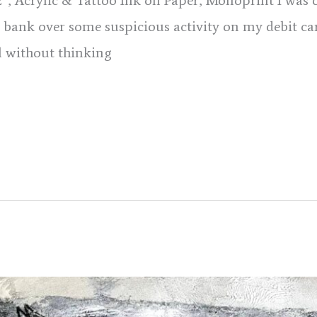
 12″, Acrylic & Tattoo Ink on Paper, Monoprint I was 
 bank over some suspicious activity on my debit car
l without thinking