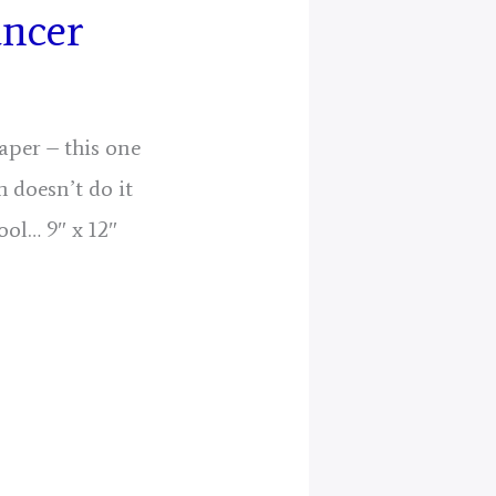
ancer
aper – this one
 doesn’t do it
ool… 9″ x 12″