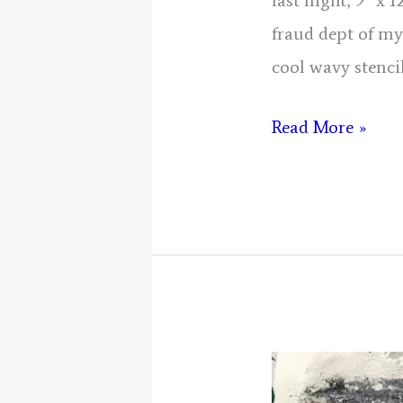
last night, 9″ x
fraud dept of my
cool wavy stenci
Day
Read More »
8,
Gathering
Of
Energy
From
Today
for
2025,