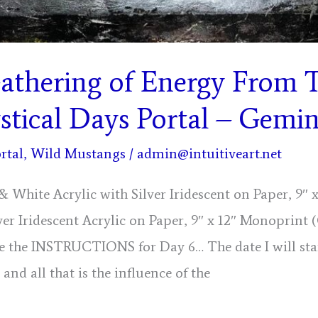
athering of Energy From 
tical Days Portal – Gemin
rtal
,
Wild Mustangs
/
admin@intuitiveart.net
& White Acrylic with Silver Iridescent on Paper, 9″
ver Iridescent Acrylic on Paper, 9″ x 12″ Monoprint 
are the INSTRUCTIONS for Day 6… The date I will sta
 and all that is the influence of the