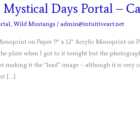
, Mystical Days Portal – C
rtal
,
Wild Mustangs
/
admin@intuitiveart.net
 Monoprint on Paper 9″ x 12″ Acrylic Monoprint on P
the plate when I got to it tonight but the photograph
ot making it the “lead” image – although it is very c
nt […]