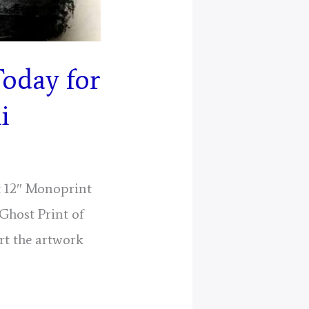
Today for
i
 x 12″ Monoprint
(Ghost Print of
rt the artwork