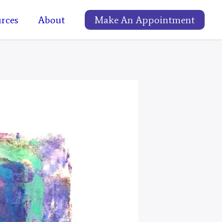
rces
About
Make An Appointment