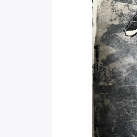
Mystical
Days
Portal
–
Leo