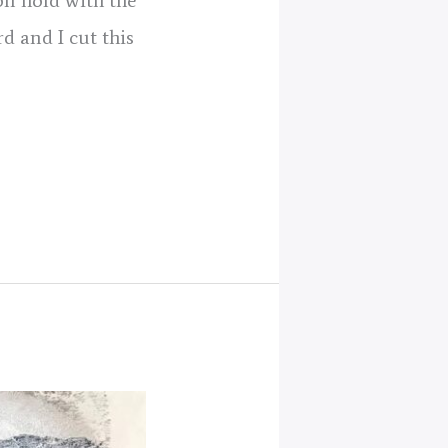
on hold with the
d and I cut this