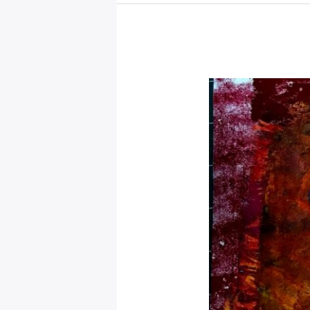
Energy
From
Today
for
2025,
Mystical
Days
Portal
–
Cancer