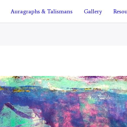
Auragraphs & Talismans
Gallery
Resou