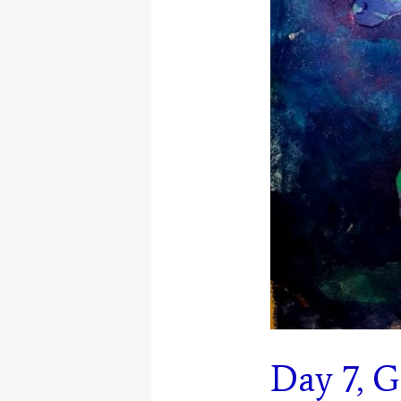
Day 7, 