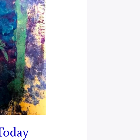
Today