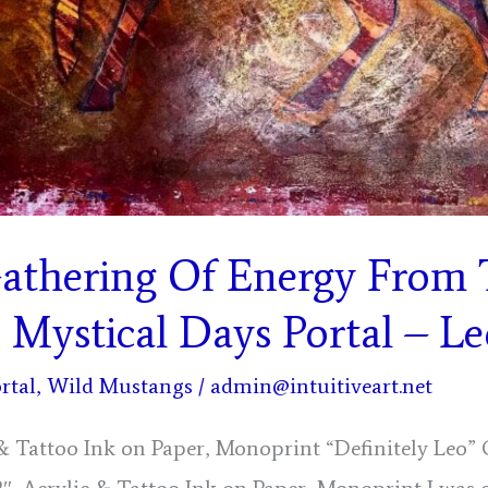
Gathering Of Energy From
, Mystical Days Portal – L
rtal
,
Wild Mustangs
/
admin@intuitiveart.net
c & Tattoo Ink on Paper, Monoprint “Definitely Leo”