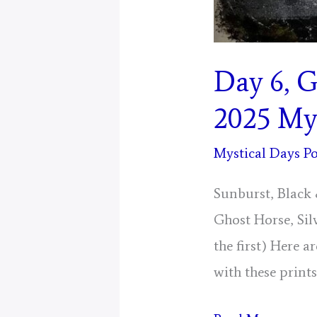
Day 6, G
2025 Mys
Mystical Days Po
Sunburst, Black 
Ghost Horse, Sil
the first) Here 
with these prints