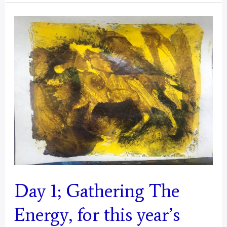
Gathering
The
Energy
from
Today,
For
2025
Mystical
Days
Portal
–
Day 1; Gathering The
Aquarius
Energy, for this year’s