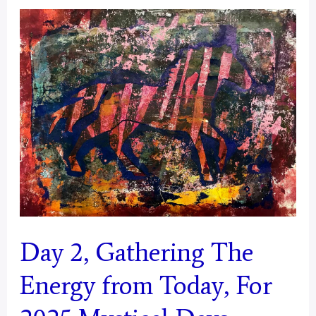
of
Energy
From
Today
for
2025
Mystical
Days
Portal
–
Day 2, Gathering The
Aries
Energy from Today, For