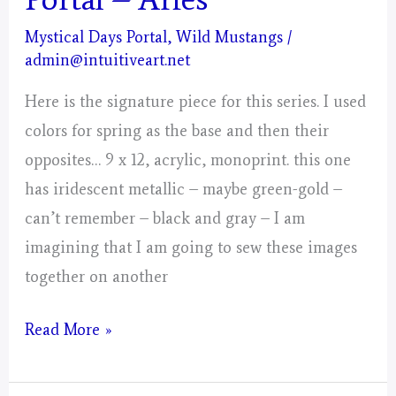
Mystical Days Portal
,
Wild Mustangs
/
admin@intuitiveart.net
Here is the signature piece for this series. I used
colors for spring as the base and then their
opposites… 9 x 12, acrylic, monoprint. this one
has iridescent metallic – maybe green-gold –
can’t remember – black and gray – I am
imagining that I am going to sew these images
together on another
Day
Read More »
4,
Gathering