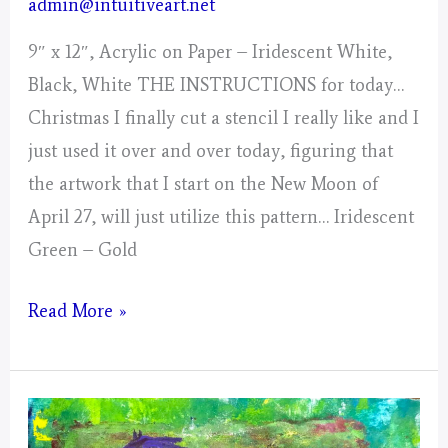
admin@intuitiveart.net
9″ x 12″, Acrylic on Paper – Iridescent White,
Black, White THE INSTRUCTIONS for today…
Christmas I finally cut a stencil I really like and I
just used it over and over today, figuring that
the artwork that I start on the New Moon of
April 27, will just utilize this pattern… Iridescent
Green – Gold
Day
Read More »
5,
Gathering
of
Energy