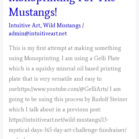
(Capricorn)
Mustangs!
Intuitive Art
,
Wild Mustangs
/
admin@intuitiveart.net
This is my first attempt at making something
using Monoprinting. I am using a Gelli Plate
which is a squishy mineral oil based printing
plate that is very versatile and easy to
usehttps://www.youtube.com/@GelliArts/ I am
going to be using this process by Rudolf Steiner
which I talk about in a previous post:
https://intuitiveart.net/wild-mustangs/13-
mystical-days-365-day-art-challenge-fundraiser/