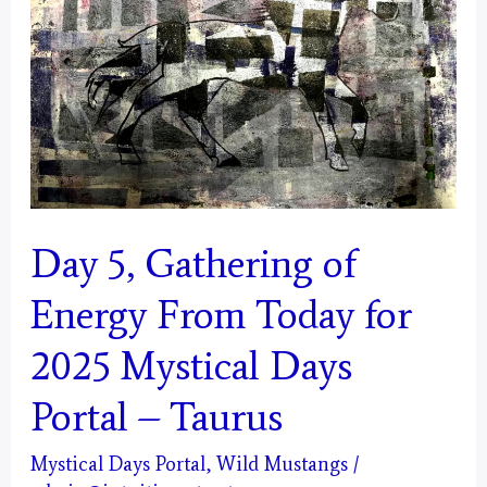
Today
for
2025
Mystical
Days
Portal
–
Day 5, Gathering of
Gemini
Energy From Today for
2025 Mystical Days
Portal – Taurus
Mystical Days Portal
,
Wild Mustangs
/