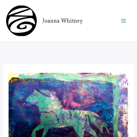
Skip
to
Joanna Whitney
content