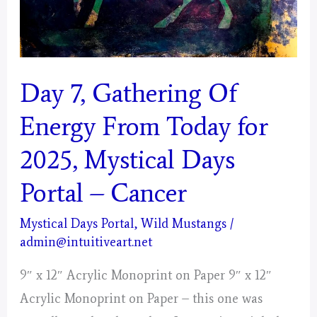
Day 7, Gathering Of
Energy From Today for
2025, Mystical Days
Portal – Cancer
Mystical Days Portal
,
Wild Mustangs
/
admin@intuitiveart.net
9″ x 12″ Acrylic Monoprint on Paper 9″ x 12″
Acrylic Monoprint on Paper – this one was