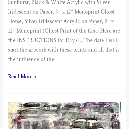
Sunburst, Black & White Acrylic with Silver
Iridescent on Paper, 9″ x 12″ Monoprint Ghost
Horse, Silver Iridescent Acrylic on Paper, 9″ x
12″ Monoprint (Ghost Print of the first) Here are
the INSTRUCTIONS for Day 6… The date I will
start the artwork with these prints and all that is
the influence of the
Day
Read More »
6,
Gathering
of
Energy
From