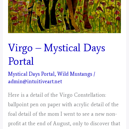
Virgo – Mystical Days
Portal
Mystical Days Portal
,
Wild Mustangs
/
admin@intuitiveart.net
Here is a detail of the Virgo Constellation:
ballpoint pen on paper with acrylic detail of the
foal detail of the mom I went to see a new non-
profit at the end of August, only to discover that