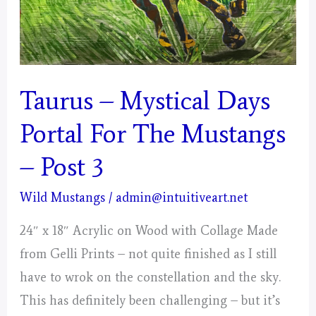
Taurus – Mystical Days
Portal For The Mustangs
– Post 3
Wild Mustangs
/
admin@intuitiveart.net
24″ x 18″ Acrylic on Wood with Collage Made
from Gelli Prints – not quite finished as I still
have to wrok on the constellation and the sky.
This has definitely been challenging – but it’s