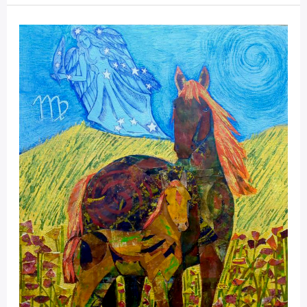
Mystical
Days
Portal