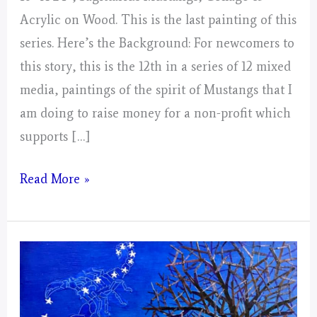
Acrylic on Wood. This is the last painting of this
series. Here’s the Background: For newcomers to
this story, this is the 12th in a series of 12 mixed
media, paintings of the spirit of Mustangs that I
am doing to raise money for a non-profit which
supports […]
Sagittarius
Read More »
Mustangs!