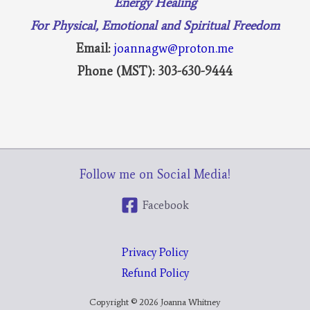
Energy Healing
For Physical, Emotional and Spiritual Freedom
Email:
joannagw@proton.me
Phone (MST): 303-630-9444
Follow me on Social Media!
Facebook
Privacy Policy
Refund Policy
Copyright © 2026 Joanna Whitney