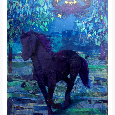
Portal