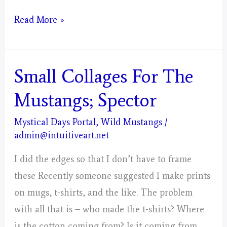
Taurus
Read More »
–
Mystical
Days
Small Collages For The
Portal
Mustangs; Spector
–
Painting
Mystical Days Portal
,
Wild Mustangs
/
admin@intuitiveart.net
–
Post
I did the edges so that I don’t have to frame
1
these Recently someone suggested I make prints
on mugs, t-shirts, and the like. The problem
with all that is – who made the t-shirts? Where
is the cotton coming from? Is it coming from