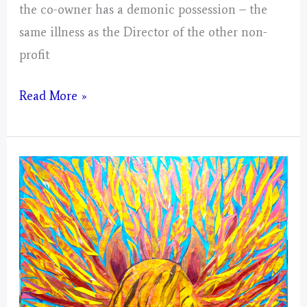
the co-owner has a demonic possession – the
same illness as the Director of the other non-
profit
Virgo
Read More »
–
Mystical
Days
Portal