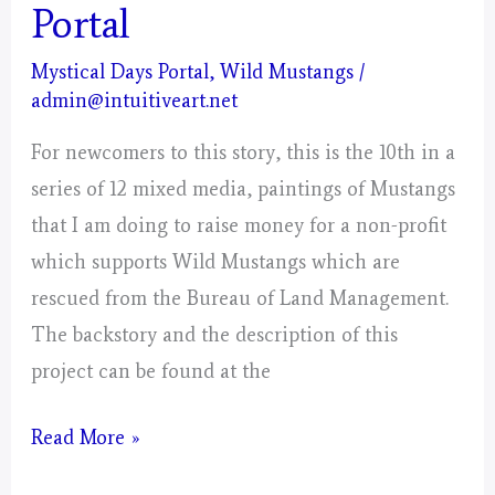
Portal
Mystical Days Portal
,
Wild Mustangs
/
admin@intuitiveart.net
For newcomers to this story, this is the 10th in a
series of 12 mixed media, paintings of Mustangs
that I am doing to raise money for a non-profit
which supports Wild Mustangs which are
rescued from the Bureau of Land Management.
The backstory and the description of this
project can be found at the
Libra
Read More »
–