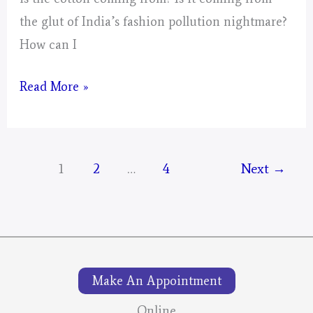
the glut of India’s fashion pollution nightmare?
How can I
Small
Read More »
Collages
For
The
1
2
…
4
Next
→
Mustangs;
Spector
Make An Appointment
Online