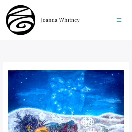
Skip
to
Joanna Whitney
content