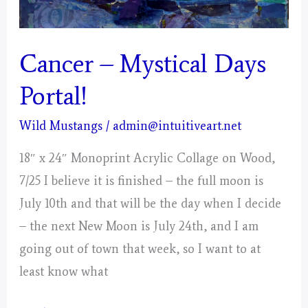
Cancer – Mystical Days
Portal!
Wild Mustangs
/
admin@intuitiveart.net
18″ x 24″ Monoprint Acrylic Collage on Wood,
7/25 I believe it is finished – the full moon is
July 10th and that will be the day when I decide
– the next New Moon is July 24th, and I am
going out of town that week, so I want to at
least know what