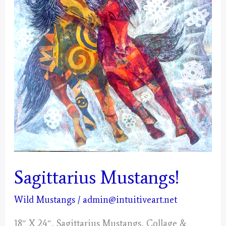
Sagittarius Mustangs!
Wild Mustangs
/
admin@intuitiveart.net
18″ X 24″, Sagittarius Mustangs, Collage &