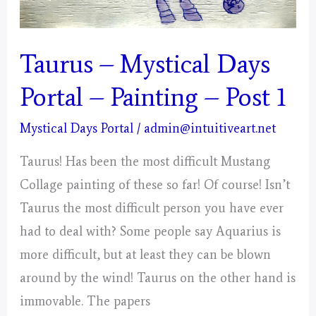
Taurus – Mystical Days
Portal – Painting – Post 1
Mystical Days Portal
/
admin@intuitiveart.net
Taurus! Has been the most difficult Mustang
Collage painting of these so far! Of course! Isn’t
Taurus the most difficult person you have ever
had to deal with? Some people say Aquarius is
more difficult, but at least they can be blown
around by the wind! Taurus on the other hand is
immovable. The papers