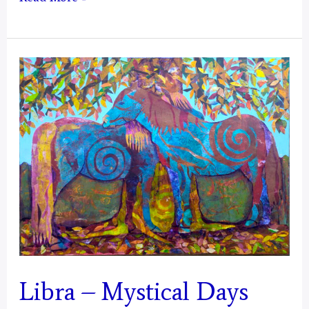
–
Mystical
Days
Portal
Libra – Mystical Days