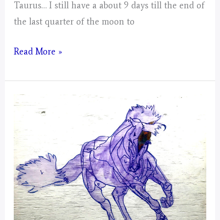
Taurus… I still have a about 9 days till the end of
the last quarter of the moon to
Taurus
Read More »
–
Mystical
Days
Portal
For
The
Mustangs
–
Post
3