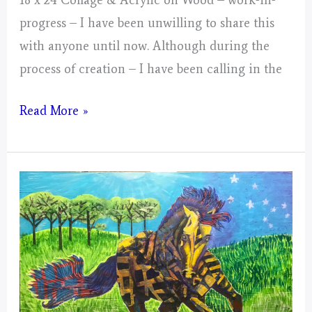
progress – I have been unwilling to share this
with anyone until now. Although during the
process of creation – I have been calling in the
Gemini
Read More »
–
Mystical
Days
Portal