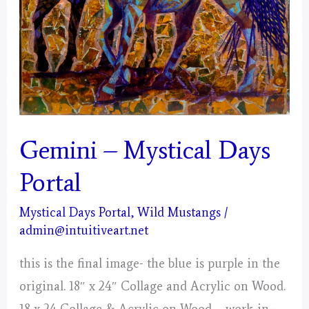
Gemini – Mystical Days
Portal
Mystical Days Portal
,
Wild Mustangs
/
admin@intuitiveart.net
this is the final image- the blue is purple in the
original. 18″ x 24″ Collage and Acrylic on Wood.
18 x 24 Collage & Acrylic on Wood – work-in-