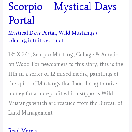
Scorpio – Mystical Days
Portal
Mystical Days Portal
,
Wild Mustangs
/
admin@intuitiveart.net
18″ X 24″, Scorpio Mustang, Collage & Acrylic
on Wood. For newcomers to this story, this is the
11th in a series of 12 mixed media, paintings of
the spirit of Mustangs that I am doing to raise
money for a non-profit which supports Wild
Mustangs which are rescued from the Bureau of
Land Management.
Scorpio
Read More »