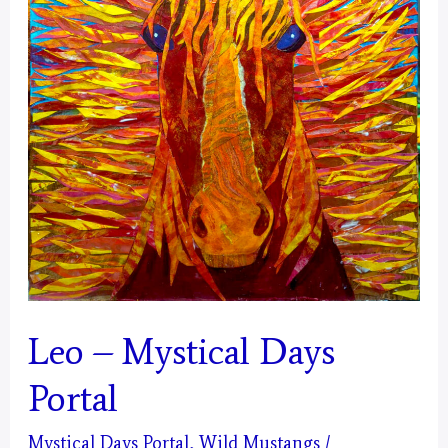
Leo – Mystical Days
Portal
Mystical Days Portal
,
Wild Mustangs
/