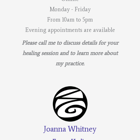
Monday - Friday
From 10am to 5pm
Evening appointments are available
Please call me to discuss details for your
healing session and to learn more about
my practice.
Joanna Whitney