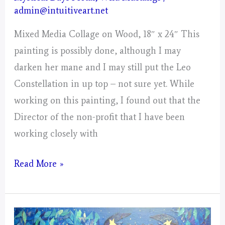
admin@intuitiveart.net
Mixed Media Collage on Wood, 18″ x 24″ This
painting is possibly done, although I may
darken her mane and I may still put the Leo
Constellation in up top – not sure yet. While
working on this painting, I found out that the
Director of the non-profit that I have been
working closely with
Leo
Read More »
–
Mystical
Days