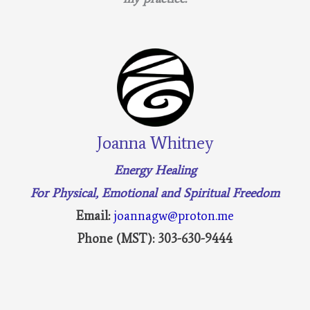
Joanna Whitney
Energy Healing
For Physical, Emotional and Spiritual Freedom
Email:
joannagw@proton.me
Phone (MST): 303-630-9444