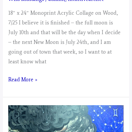
18″ x 24″ Monoprint Acrylic Collage on Wood,
7/25 I believe it is finished – the full moon is
July 10th and that will be the day when I decide
– the next New Moon is July 24th, and I am
going out of town that week, so I want to at
least know what
Cancer
Read More »
–
Mystical
Days
Portal!