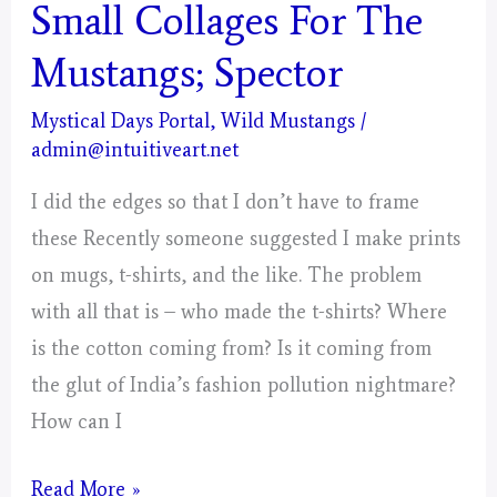
Days
Small Collages For The
Portal
Mustangs; Spector
–
Painting
Mystical Days Portal
,
Wild Mustangs
/
admin@intuitiveart.net
–
Post
I did the edges so that I don’t have to frame
1
these Recently someone suggested I make prints
on mugs, t-shirts, and the like. The problem
with all that is – who made the t-shirts? Where
is the cotton coming from? Is it coming from
the glut of India’s fashion pollution nightmare?
How can I
Small
Read More »