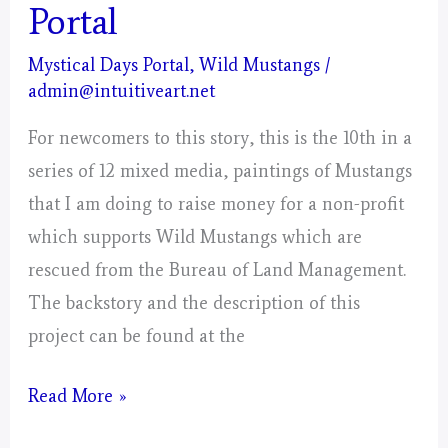
Portal
Mystical Days Portal
,
Wild Mustangs
/
admin@intuitiveart.net
For newcomers to this story, this is the 10th in a
series of 12 mixed media, paintings of Mustangs
that I am doing to raise money for a non-profit
which supports Wild Mustangs which are
rescued from the Bureau of Land Management.
The backstory and the description of this
project can be found at the
Libra
Read More »
–