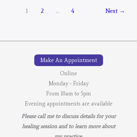
Days
1
2
…
4
Next
→
Portal
–
For
The
Mustangs
Make An Appointment
–
Online
Post
Monday - Friday
3
From 10am to 5pm
Evening appointments are available
Please call me to discuss details for your
healing session and to learn more about
my practice.