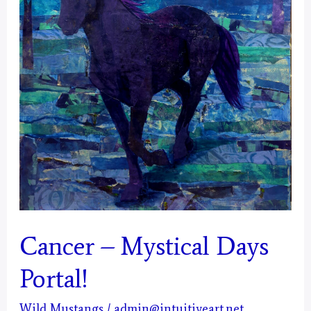
Cancer – Mystical Days
Portal!
Wild Mustangs
/
admin@intuitiveart.net