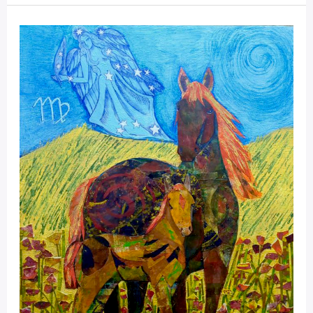
Mystical
Days
Portal