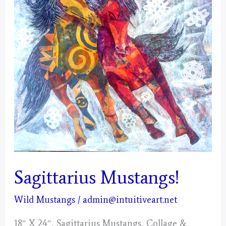
Sagittarius Mustangs!
Wild Mustangs
/
admin@intuitiveart.net
18″ X 24″, Sagittarius Mustangs, Collage &