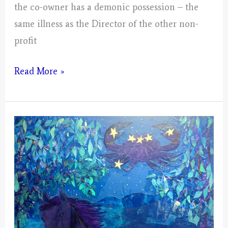
the co-owner has a demonic possession – the
same illness as the Director of the other non-
profit
Virgo
Read More »
–
Mystical
Days
Portal