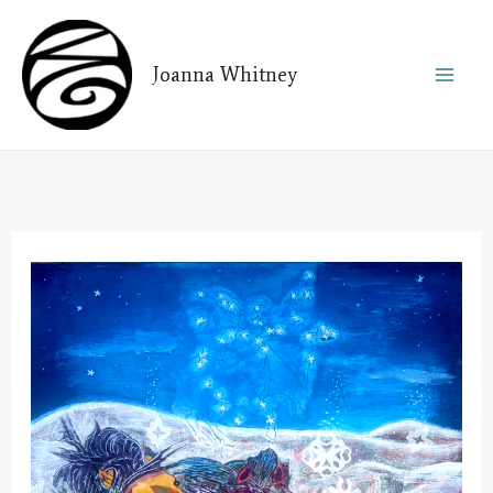
Skip
to
Joanna Whitney
content