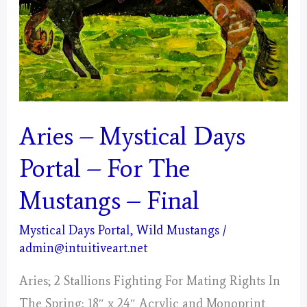
Aries – Mystical Days
Portal – For The
Mustangs – Final
Mystical Days Portal
,
Wild Mustangs
/
admin@intuitiveart.net
Aries; 2 Stallions Fighting For Mating Rights In
The Spring; 18″ x 24″ Acrylic and Monoprint