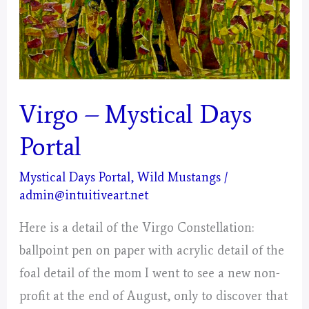
Virgo – Mystical Days
Portal
Mystical Days Portal
,
Wild Mustangs
/
admin@intuitiveart.net
Here is a detail of the Virgo Constellation:
ballpoint pen on paper with acrylic detail of the
foal detail of the mom I went to see a new non-
profit at the end of August, only to discover that