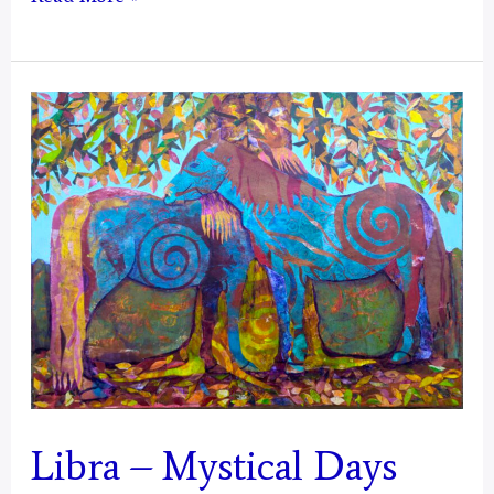
–
Mystical
Days
Portal
Libra – Mystical Days