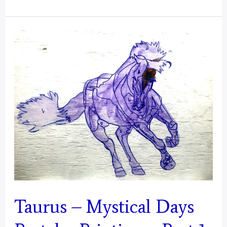
–
Mystical
Days
Portal
Taurus – Mystical Days