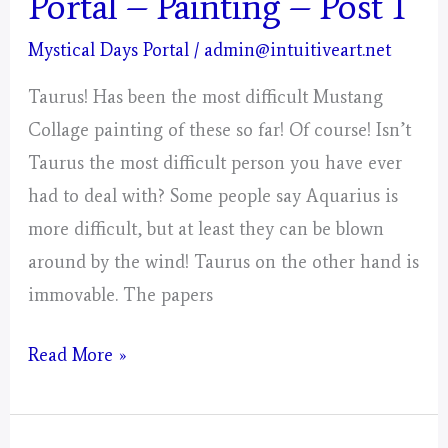
Portal – Painting – Post 1
Mystical Days Portal
/
admin@intuitiveart.net
Taurus! Has been the most difficult Mustang
Collage painting of these so far! Of course! Isn’t
Taurus the most difficult person you have ever
had to deal with? Some people say Aquarius is
more difficult, but at least they can be blown
around by the wind! Taurus on the other hand is
immovable. The papers
Taurus
Read More »
–
Mystical