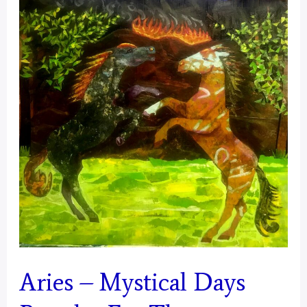
Mustangs
–
Final
Aries – Mystical Days