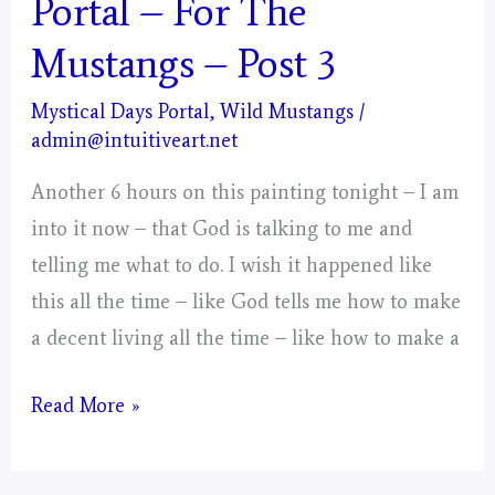
Portal – For The
Mustangs – Post 3
Mystical Days Portal
,
Wild Mustangs
/
admin@intuitiveart.net
Another 6 hours on this painting tonight – I am
into it now – that God is talking to me and
telling me what to do. I wish it happened like
this all the time – like God tells me how to make
a decent living all the time – like how to make a
Aries
Read More »
–
Mystical