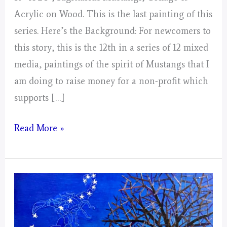
Acrylic on Wood. This is the last painting of this
series. Here’s the Background: For newcomers to
this story, this is the 12th in a series of 12 mixed
media, paintings of the spirit of Mustangs that I
am doing to raise money for a non-profit which
supports […]
Sagittarius
Read More »
Mustangs!