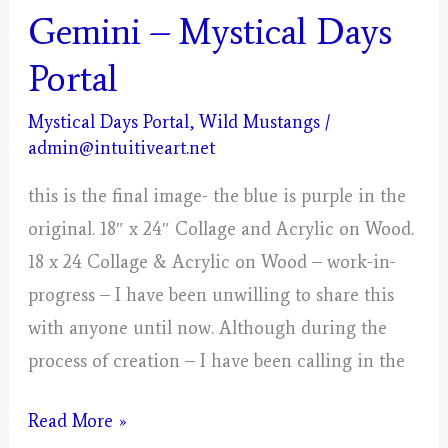
Gemini – Mystical Days
Portal
Mystical Days Portal
,
Wild Mustangs
/
admin@intuitiveart.net
this is the final image- the blue is purple in the
original. 18″ x 24″ Collage and Acrylic on Wood.
18 x 24 Collage & Acrylic on Wood – work-in-
progress – I have been unwilling to share this
with anyone until now. Although during the
process of creation – I have been calling in the
Gemini
Read More »