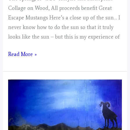
Collage on Wood, All proceeds benefit Great
Escape Mustangs Here’s a close up of the sun… I
never know how to do the sun so that it truly
looks like the sun – but this is my experience of
Aries
Read More »
–
Mystical
Days
Portal
–
For
The