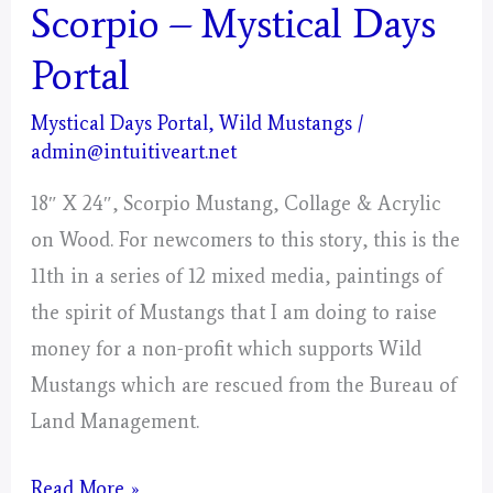
Scorpio – Mystical Days
Portal
Mystical Days Portal
,
Wild Mustangs
/
admin@intuitiveart.net
18″ X 24″, Scorpio Mustang, Collage & Acrylic
on Wood. For newcomers to this story, this is the
11th in a series of 12 mixed media, paintings of
the spirit of Mustangs that I am doing to raise
money for a non-profit which supports Wild
Mustangs which are rescued from the Bureau of
Land Management.
Scorpio
Read More »