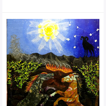
Collages
For
The
Mustangs;
Spector